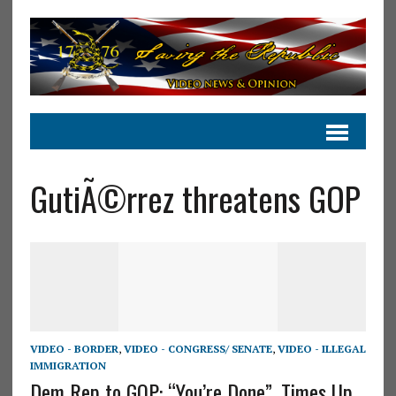
GutiÃ©rrez threatens GOP
VIDEO - BORDER
,
VIDEO - CONGRESS/ SENATE
,
VIDEO - ILLEGAL
IMMIGRATION
Dem Rep to GOP: “You’re Done”, Times Up