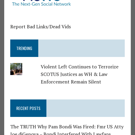
Report Bad Links/Dead Vids
TRENDING
Violent Left Continues to Terrorize
SCOTUS Justices as WH & Law
Enforcement Remain Silent
RECENT POSTS
The TRUTH Why Pam Bondi Was Fired: Fmr US Atty
Joe diGenova – Bondi Interfered With Lawfare