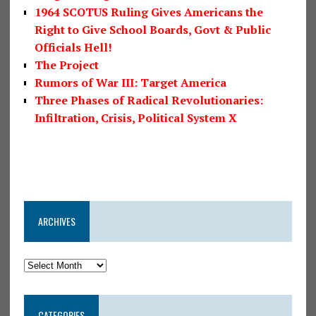
1964 SCOTUS Ruling Gives Americans the
Right to Give School Boards, Govt & Public
Officials Hell!
The Project
Rumors of War III: Target America
Three Phases of Radical Revolutionaries:
Infiltration, Crisis, Political System X
ARCHIVES
CATEGORIES