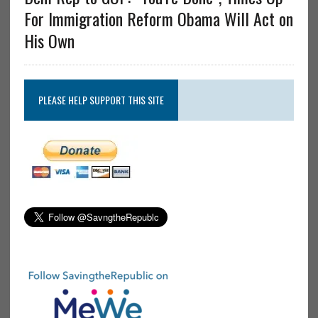
For Immigration Reform Obama Will Act on
His Own
PLEASE HELP SUPPORT THIS SITE