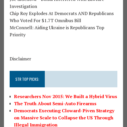
Investigation
Chip Roy Explodes At Democrats AND Republicans
Who Voted For $1.7T Omnibus Bill
McConnell: Aiding Ukraine is Republicans Top
Priority
Disclaimer
STR TOP PICKS:
Researchers Nov 2015: We Built a Hybrid Virus
The Truth About Semi-Auto Firearms
Democrats Executing Cloward-Piven Strategy
on Massive Scale to Collapse the US Through
Illegal Immigration