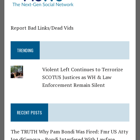
Report Bad Links/Dead Vids
TRENDING
Violent Left Continues to Terrorize
SCOTUS Justices as WH & Law
Enforcement Remain Silent
RECENT POSTS
The TRUTH Why Pam Bondi Was Fired: Fmr US Atty
Joe diGenova – Bondi Interfered With Lawfare