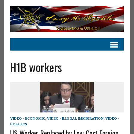
H1B workers
VIDEO - ECONOMIC
,
VIDEO - ILLEGAL IMMIGRATION
,
VIDEO -
POLITICS
US Worker Replaced by Low-Cost Foreign