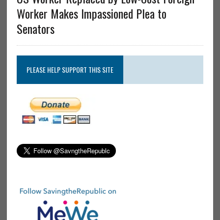
Worker Makes Impassioned Plea to
Senators
PLEASE HELP SUPPORT THIS SITE