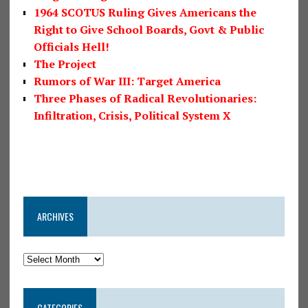
1964 SCOTUS Ruling Gives Americans the
Right to Give School Boards, Govt & Public
Officials Hell!
The Project
Rumors of War III: Target America
Three Phases of Radical Revolutionaries:
Infiltration, Crisis, Political System X
ARCHIVES
CATEGORIES