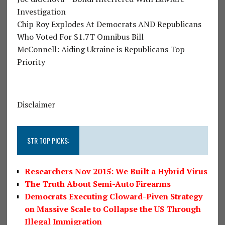
Investigation
Chip Roy Explodes At Democrats AND Republicans
Who Voted For $1.7T Omnibus Bill
McConnell: Aiding Ukraine is Republicans Top
Priority
Disclaimer
STR TOP PICKS:
Researchers Nov 2015: We Built a Hybrid Virus
The Truth About Semi-Auto Firearms
Democrats Executing Cloward-Piven Strategy
on Massive Scale to Collapse the US Through
Illegal Immigration