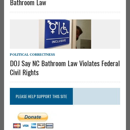
Bathroom Law
POLITICAL CORRECTNESS
DOJ Say NC Bathroom Law Violates Federal
Civil Rights
PLEASE HELP SUPPORT THIS SITE