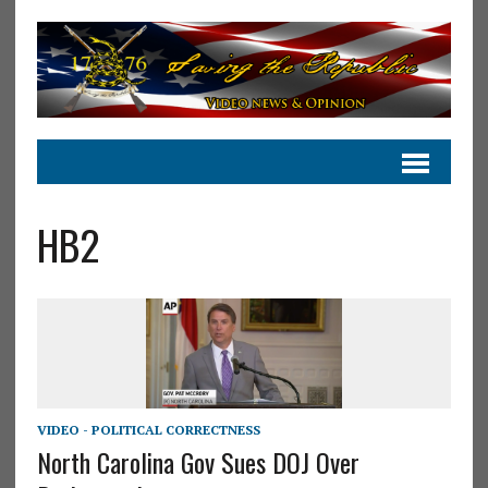
HB2
VIDEO - POLITICAL CORRECTNESS
North Carolina Gov Sues DOJ Over