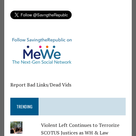
Report Bad Links/Dead Vids
TRENDING
Violent Left Continues to Terrorize
SCOTUS Justices as WH & Law