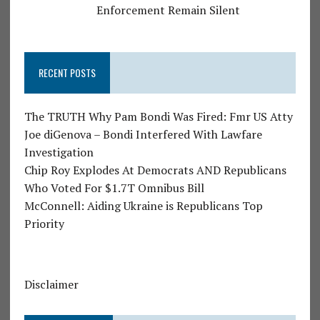
Enforcement Remain Silent
RECENT POSTS
The TRUTH Why Pam Bondi Was Fired: Fmr US Atty
Joe diGenova – Bondi Interfered With Lawfare
Investigation
Chip Roy Explodes At Democrats AND Republicans
Who Voted For $1.7T Omnibus Bill
McConnell: Aiding Ukraine is Republicans Top
Priority
Disclaimer