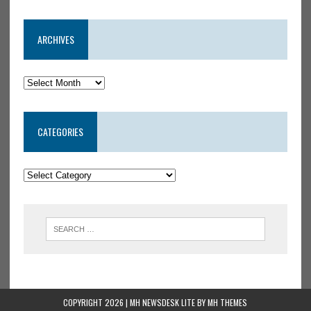
ARCHIVES
CATEGORIES
COPYRIGHT 2026 | MH NEWSDESK LITE BY
MH THEMES