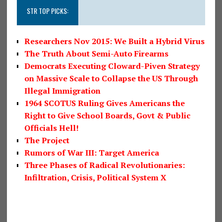
STR TOP PICKS:
Researchers Nov 2015: We Built a Hybrid Virus
The Truth About Semi-Auto Firearms
Democrats Executing Cloward-Piven Strategy
on Massive Scale to Collapse the US Through
Illegal Immigration
1964 SCOTUS Ruling Gives Americans the
Right to Give School Boards, Govt & Public
Officials Hell!
The Project
Rumors of War III: Target America
Three Phases of Radical Revolutionaries:
Infiltration, Crisis, Political System X