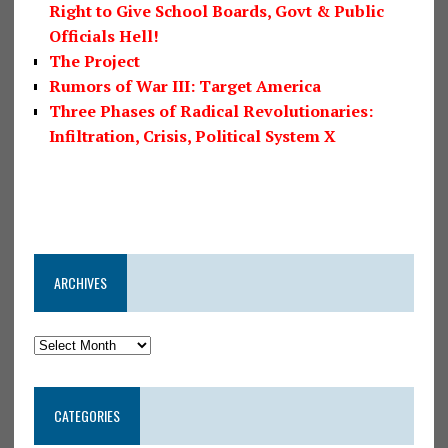
Right to Give School Boards, Govt & Public
Officials Hell!
The Project
Rumors of War III: Target America
Three Phases of Radical Revolutionaries:
Infiltration, Crisis, Political System X
ARCHIVES
CATEGORIES