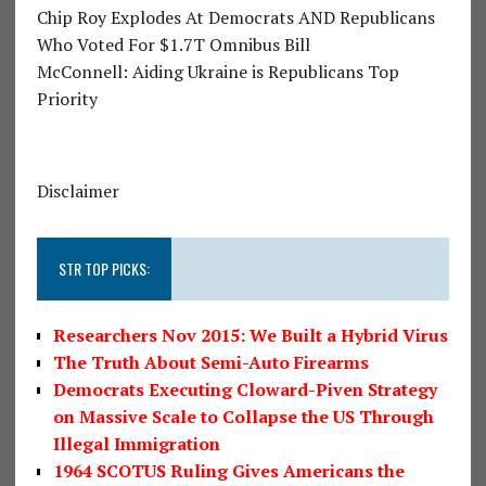
Chip Roy Explodes At Democrats AND Republicans
Who Voted For $1.7T Omnibus Bill
McConnell: Aiding Ukraine is Republicans Top
Priority
Disclaimer
STR TOP PICKS:
Researchers Nov 2015: We Built a Hybrid Virus
The Truth About Semi-Auto Firearms
Democrats Executing Cloward-Piven Strategy
on Massive Scale to Collapse the US Through
Illegal Immigration
1964 SCOTUS Ruling Gives Americans the