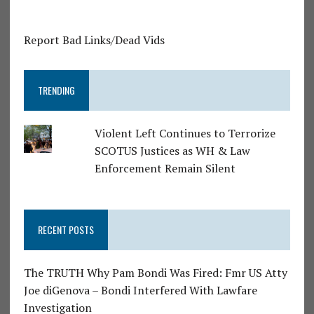
Report Bad Links/Dead Vids
TRENDING
Violent Left Continues to Terrorize
SCOTUS Justices as WH & Law
Enforcement Remain Silent
RECENT POSTS
The TRUTH Why Pam Bondi Was Fired: Fmr US Atty
Joe diGenova – Bondi Interfered With Lawfare
Investigation