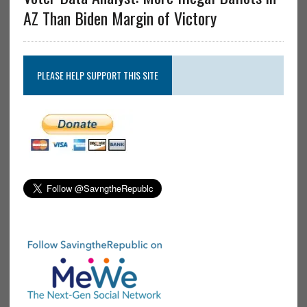
AZ Than Biden Margin of Victory
PLEASE HELP SUPPORT THIS SITE