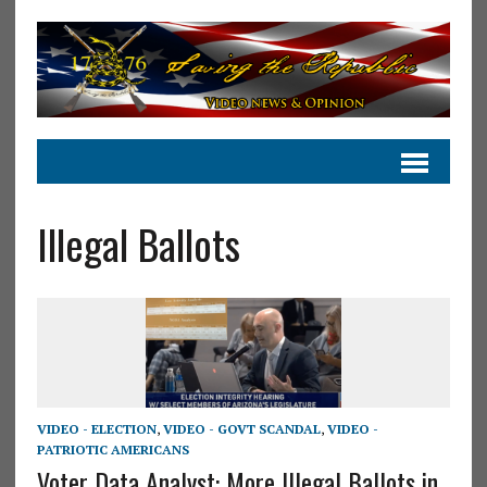
Illegal Ballots
VIDEO - ELECTION
,
VIDEO - GOVT SCANDAL
,
VIDEO -
PATRIOTIC AMERICANS
Voter Data Analyst: More Illegal Ballots in