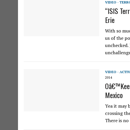
VIDEO - TERR
“ISIS Ter
Erie
With so muc
us of the p
unchecked. 
unchalleng
VIDEO - ACTI
2014
Oâ€™Keefe
Mexico
Yea it may 
crossing th
There is no