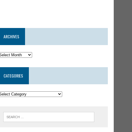
ARCHIVES
CATEGORIES