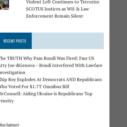
Violent Left Continues to Terrorize
SCOTUS Justices as WH & Law
Enforcement Remain Silent
RECENT POSTS
The TRUTH Why Pam Bondi Was Fired: Fmr US
tty Joe diGenova – Bondi Interfered With Lawfare
nvestigation
Chip Roy Explodes At Democrats AND Republicans
Who Voted For $1.7T Omnibus Bill
cConnell: Aiding Ukraine is Republicans Top
riority
isclaimer