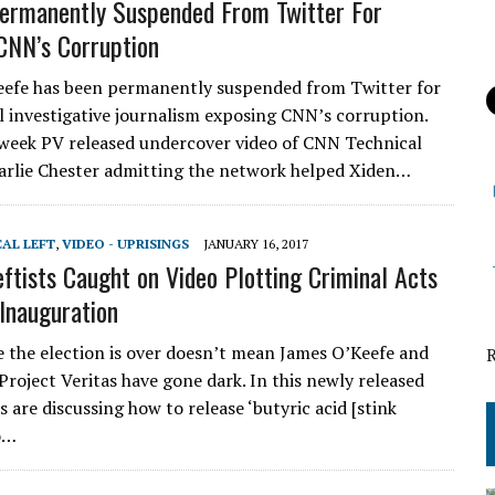
ermanently Suspended From Twitter For
CNN’s Corruption
efe has been permanently suspended from Twitter for
l investigative journalism exposing CNN’s corruption.
s week PV released undercover video of CNN Technical
arlie Chester admitting the network helped Xiden…
CAL LEFT
,
VIDEO - UPRISINGS
JANUARY 16, 2017
eftists Caught on Video Plotting Criminal Acts
Inauguration
e the election is over doesn’t mean James O’Keefe and
Project Veritas have gone dark. In this newly released
ts are discussing how to release ‘butyric acid [stink
o…