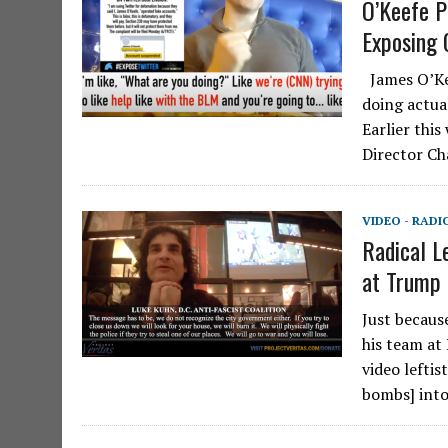
O’Keefe P
Exposing 
James O’Ke
doing actua
Earlier thi
Director Ch
VIDEO - RADI
Radical L
at Trump 
Just becaus
his team at 
video leftis
bombs] int