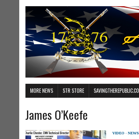
MORE NEWS
STR STORE
SAVINGTHEREPUBLIC.C
James O’Keefe
VIDEO - NEWS