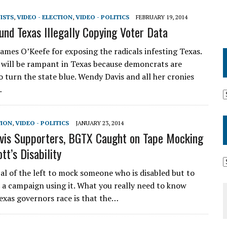
VISTS
,
VIDEO - ELECTION
,
VIDEO - POLITICS
FEBRUARY 19, 2014
und Texas Illegally Copying Voter Data
ames O’Keefe for exposing the radicals infesting Texas.
 will be rampant in Texas because demoncrats are
o turn the state blue. Wendy Davis and all her cronies
…
TION
,
VIDEO - POLITICS
JANUARY 23, 2014
is Supporters, BGTX Caught on Tape Mocking
tt’s Disability
cal of the left to mock someone who is disabled but to
n a campaign using it. What you really need to know
exas governors race is that the…