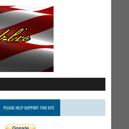
PLEASE HELP SUPPORT THIS SITE