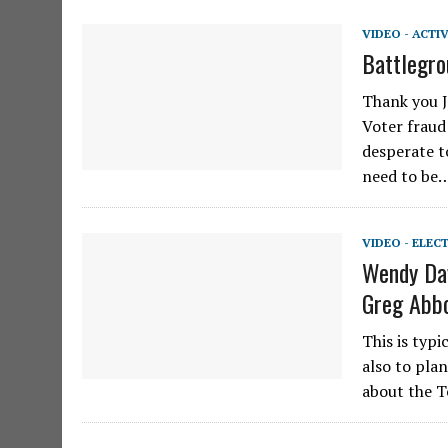
VIDEO - ACTI
Battlegro
Thank you J
Voter fraud
desperate t
need to be
VIDEO - ELEC
Wendy Dav
Greg Abbo
This is typi
also to pla
about the T