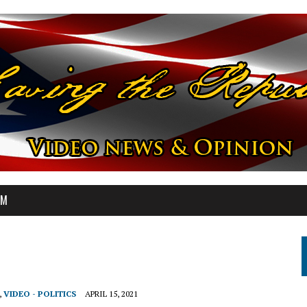
OM
,
VIDEO - POLITICS
APRIL 15, 2021