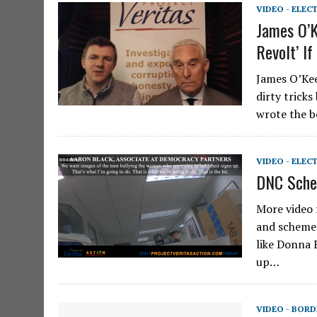
VIDEO - ELEC
James O’K
Revolt’ If
James O’Kee
dirty trick
wrote the b
VIDEO - ELEC
DNC Sche
More video 
and schemes
like Donna B
up…
VIDEO - BORD