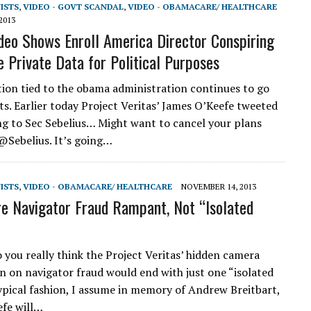
VISTS
,
VIDEO - GOVT SCANDAL
,
VIDEO - OBAMACARE/ HEALTHCARE
2013
deo Shows Enroll America Director Conspiring
e Private Data for Political Purposes
ion tied to the obama administration continues to go
ts. Earlier today Project Veritas’ James O’Keefe tweeted
ng to Sec Sebelius… Might want to cancel your plans
Sebelius. It’s going…
VISTS
,
VIDEO - OBAMACARE/ HEALTHCARE
NOVEMBER 14, 2013
 Navigator Fraud Rampant, Not “Isolated
 you really think the Project Veritas’ hidden camera
on on navigator fraud would end with just one “isolated
typical fashion, I assume in memory of Andrew Breitbart,
fe will…