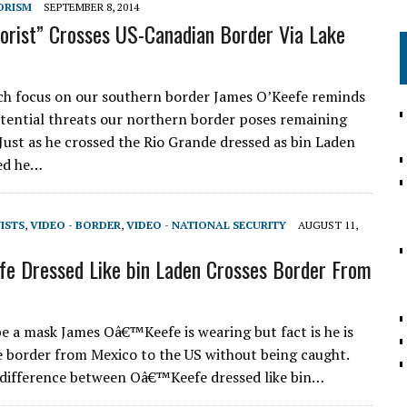
ORISM
SEPTEMBER 8, 2014
rorist” Crosses US-Canadian Border Via Lake
h focus on our southern border James O’Keefe reminds
otential threats our northern border poses remaining
Just as he crossed the Rio Grande dressed as bin Laden
ed he…
VISTS
,
VIDEO - BORDER
,
VIDEO - NATIONAL SECURITY
AUGUST 11,
 Dressed Like bin Laden Crosses Border From
be a mask James Oâ€™Keefe is wearing but fact is he is
e border from Mexico to the US without being caught.
 difference between Oâ€™Keefe dressed like bin…