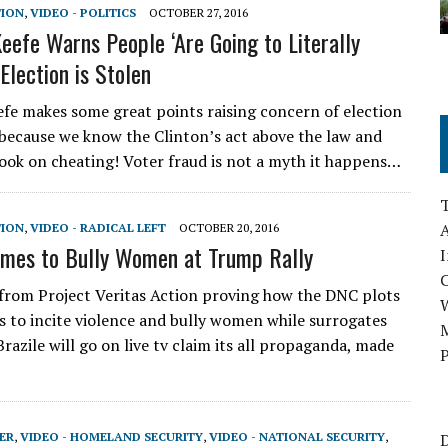
TION
,
VIDEO - POLITICS
OCTOBER 27, 2016
eefe Warns People ‘Are Going to Literally
 Election is Stolen
fe makes some great points raising concern of election
s because we know the Clinton’s act above the law and
ook on cheating! Voter fraud is not a myth it happens…
A
TION
,
VIDEO - RADICAL LEFT
OCTOBER 20, 2016
mes to Bully Women at Trump Rally
I
from Project Veritas Action proving how the DNC plots
 to incite violence and bully women while surrogates
M
razile will go on live tv claim its all propaganda, made
P
ER
,
VIDEO - HOMELAND SECURITY
,
VIDEO - NATIONAL SECURITY
,
D