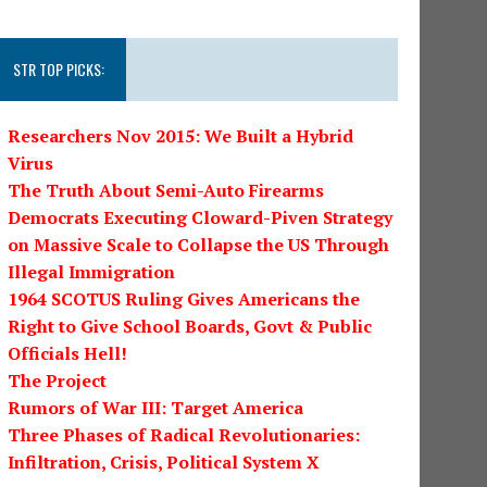
STR TOP PICKS:
Researchers Nov 2015: We Built a Hybrid
Virus
The Truth About Semi-Auto Firearms
Democrats Executing Cloward-Piven Strategy
on Massive Scale to Collapse the US Through
Illegal Immigration
1964 SCOTUS Ruling Gives Americans the
Right to Give School Boards, Govt & Public
Officials Hell!
The Project
Rumors of War III: Target America
Three Phases of Radical Revolutionaries:
Infiltration, Crisis, Political System X