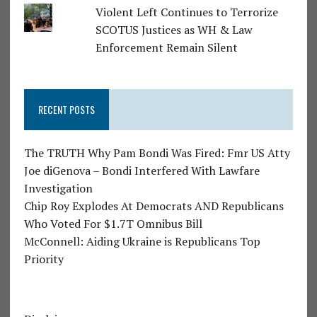
Violent Left Continues to Terrorize
SCOTUS Justices as WH & Law
Enforcement Remain Silent
RECENT POSTS
The TRUTH Why Pam Bondi Was Fired: Fmr US Atty
Joe diGenova – Bondi Interfered With Lawfare
Investigation
Chip Roy Explodes At Democrats AND Republicans
Who Voted For $1.7T Omnibus Bill
McConnell: Aiding Ukraine is Republicans Top
Priority