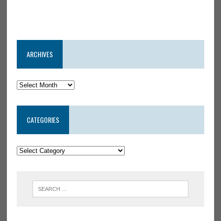
ARCHIVES
CATEGORIES