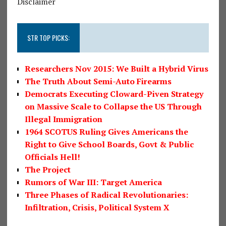
Disclaimer
STR TOP PICKS:
Researchers Nov 2015: We Built a Hybrid Virus
The Truth About Semi-Auto Firearms
Democrats Executing Cloward-Piven Strategy
on Massive Scale to Collapse the US Through
Illegal Immigration
1964 SCOTUS Ruling Gives Americans the
Right to Give School Boards, Govt & Public
Officials Hell!
The Project
Rumors of War III: Target America
Three Phases of Radical Revolutionaries:
Infiltration, Crisis, Political System X