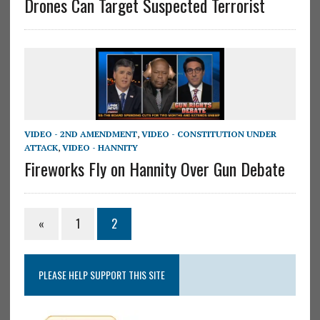
Drones Can Target Suspected Terrorist
VIDEO - 2ND AMENDMENT
,
VIDEO - CONSTITUTION UNDER
ATTACK
,
VIDEO - HANNITY
Fireworks Fly on Hannity Over Gun Debate
«
1
2
PLEASE HELP SUPPORT THIS SITE