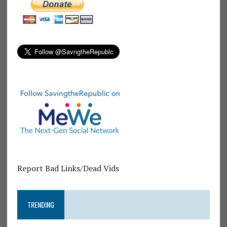
Report Bad Links/Dead Vids
TRENDING