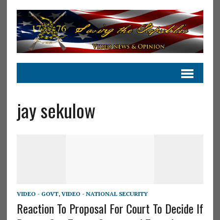
jay sekulow
VIDEO - GOVT
,
VIDEO - NATIONAL SECURITY
Reaction To Proposal For Court To Decide If