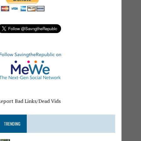
Report Bad Links/Dead Vids
TRENDING