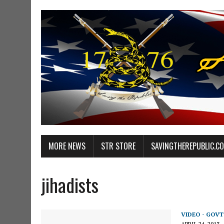
MORE NEWS
STR STORE
SAVINGTHEREPUBLIC.C
jihadists
VIDEO - GOV
APRIL 24, 2013