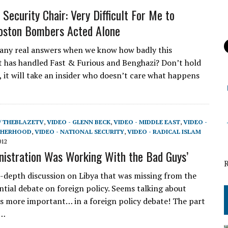
Security Chair: Very Difficult For Me to
oston Bombers Acted Alone
 any real answers when we know how badly this
has handled Fast & Furious and Benghazi? Don’t hold
, it will take an insider who doesn’t care what happens
/ THEBLAZETV
,
VIDEO - GLENN BECK
,
VIDEO - MIDDLE EAST
,
VIDEO -
THERHOOD
,
VIDEO - NATIONAL SECURITY
,
VIDEO - RADICAL ISLAM
012
nistration Was Working With the Bad Guys’
in-depth discussion on Libya that was missing from the
ential debate on foreign policy. Seems talking about
s more important… in a foreign policy debate! The part
w…