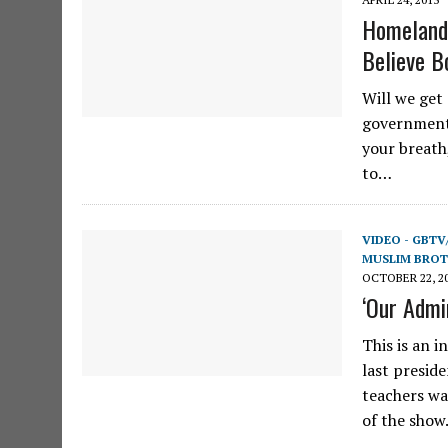
Homeland 
Believe B
Will we get
government 
your breath
to…
VIDEO - GBTV
MUSLIM BRO
OCTOBER 22, 2
‘Our Admi
This is an 
last presid
teachers wa
of the sho