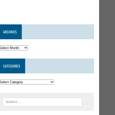
ARCHIVES
CATEGORIES