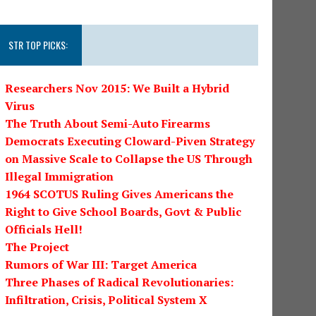
STR TOP PICKS:
Researchers Nov 2015: We Built a Hybrid
Virus
The Truth About Semi-Auto Firearms
Democrats Executing Cloward-Piven Strategy
on Massive Scale to Collapse the US Through
Illegal Immigration
1964 SCOTUS Ruling Gives Americans the
Right to Give School Boards, Govt & Public
Officials Hell!
The Project
Rumors of War III: Target America
Three Phases of Radical Revolutionaries:
Infiltration, Crisis, Political System X