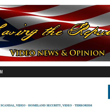
OM
T SCANDAL
,
VIDEO - HOMELAND SECURITY
,
VIDEO - TERRORISM