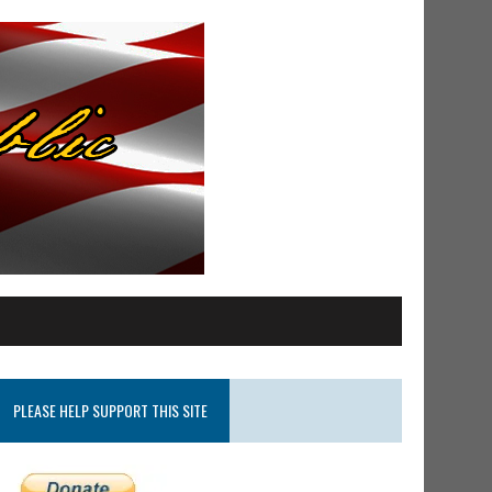
PLEASE HELP SUPPORT THIS SITE