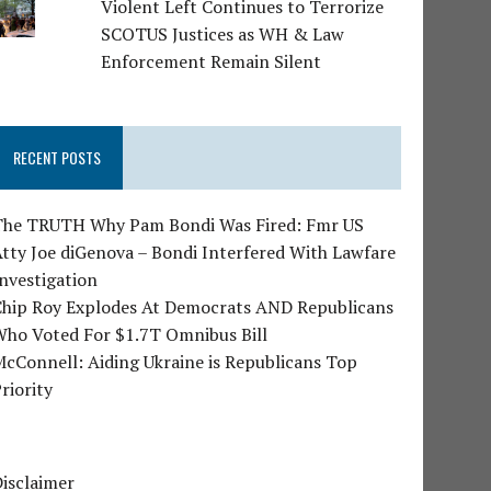
Violent Left Continues to Terrorize
SCOTUS Justices as WH & Law
Enforcement Remain Silent
RECENT POSTS
The TRUTH Why Pam Bondi Was Fired: Fmr US
tty Joe diGenova – Bondi Interfered With Lawfare
nvestigation
Chip Roy Explodes At Democrats AND Republicans
Who Voted For $1.7T Omnibus Bill
cConnell: Aiding Ukraine is Republicans Top
riority
isclaimer