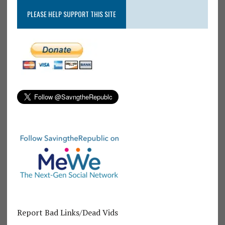
PLEASE HELP SUPPORT THIS SITE
Report Bad Links/Dead Vids