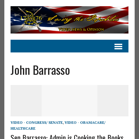
John Barrasso
VIDEO - CONGRESS/ SENATE
,
VIDEO - OBAMACARE/
HEALTHCARE
Sen Barrasso: Admin is Cooking the Books