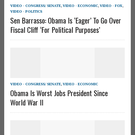
VIDEO - CONGRESS/ SENATE
,
VIDEO - ECONOMIC
,
VIDEO - FOX
,
VIDEO - POLITICS
Sen Barrasso: Obama Is ‘Eager’ To Go Over
Fiscal Cliff ‘For Political Purposes’
VIDEO - CONGRESS/ SENATE
,
VIDEO - ECONOMIC
Obama Is Worst Jobs President Since
World War II