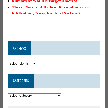
Rumors of War III: Target America
Three Phases of Radical Revolutionaries:
Infiltration, Crisis, Political System X
ARCHIVES
CATEGORIES