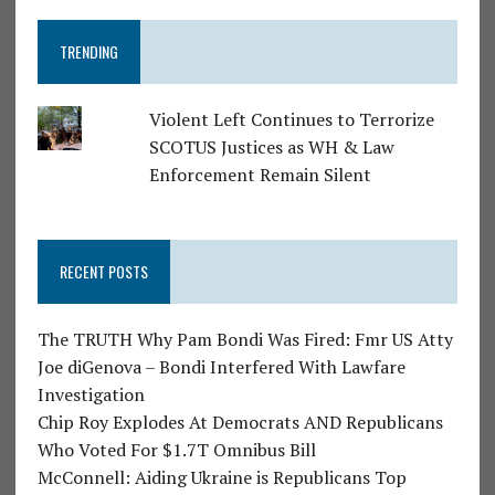
TRENDING
Violent Left Continues to Terrorize
SCOTUS Justices as WH & Law
Enforcement Remain Silent
RECENT POSTS
The TRUTH Why Pam Bondi Was Fired: Fmr US Atty
Joe diGenova – Bondi Interfered With Lawfare
Investigation
Chip Roy Explodes At Democrats AND Republicans
Who Voted For $1.7T Omnibus Bill
McConnell: Aiding Ukraine is Republicans Top