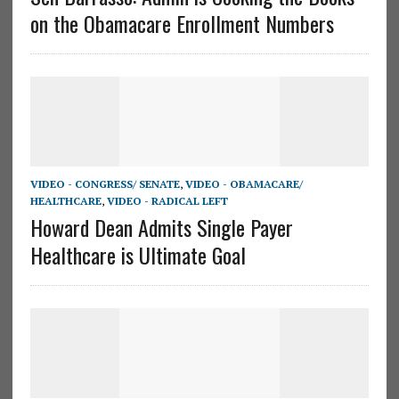
on the Obamacare Enrollment Numbers
VIDEO - CONGRESS/ SENATE
,
VIDEO - OBAMACARE/
HEALTHCARE
,
VIDEO - RADICAL LEFT
Howard Dean Admits Single Payer
Healthcare is Ultimate Goal