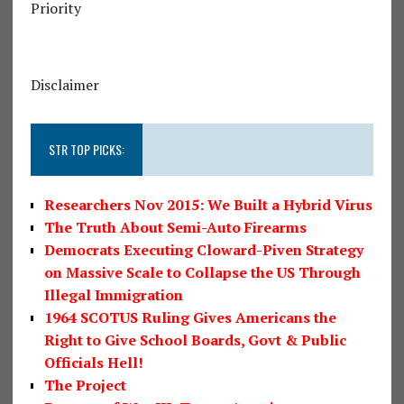
Priority
Disclaimer
STR TOP PICKS:
Researchers Nov 2015: We Built a Hybrid Virus
The Truth About Semi-Auto Firearms
Democrats Executing Cloward-Piven Strategy
on Massive Scale to Collapse the US Through
Illegal Immigration
1964 SCOTUS Ruling Gives Americans the
Right to Give School Boards, Govt & Public
Officials Hell!
The Project