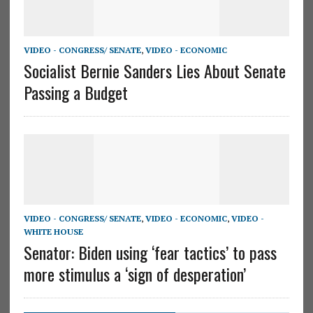
VIDEO - CONGRESS/ SENATE
,
VIDEO - ECONOMIC
Socialist Bernie Sanders Lies About Senate
Passing a Budget
VIDEO - CONGRESS/ SENATE
,
VIDEO - ECONOMIC
,
VIDEO -
WHITE HOUSE
Senator: Biden using ‘fear tactics’ to pass
more stimulus a ‘sign of desperation’