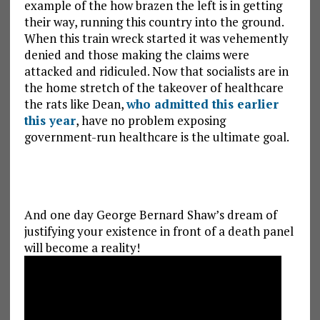
example of the how brazen the left is in getting
their way, running this country into the ground.
When this train wreck started it was vehemently
denied and those making the claims were
attacked and ridiculed. Now that socialists are in
the home stretch of the takeover of healthcare
the rats like Dean,
who admitted this earlier
this year
, have no problem exposing
government-run healthcare is the ultimate goal.
And one day George Bernard Shaw’s dream of
justifying your existence in front of a death panel
will become a reality!