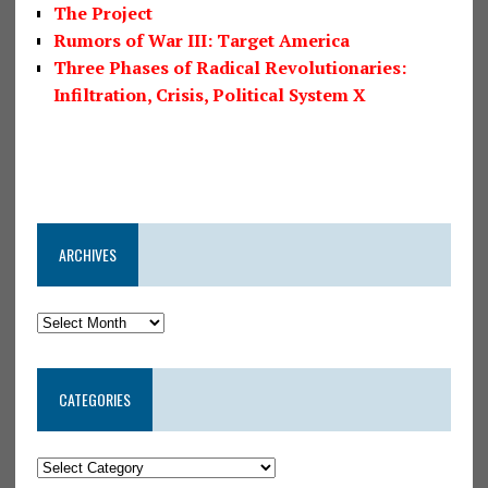
The Project
Rumors of War III: Target America
Three Phases of Radical Revolutionaries:
Infiltration, Crisis, Political System X
ARCHIVES
CATEGORIES