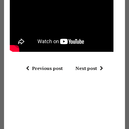
Previous post
Next post