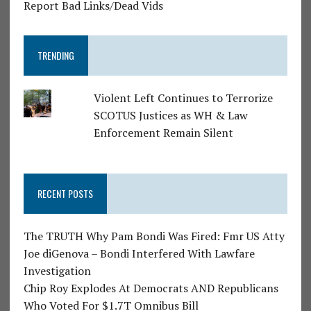
Report Bad Links/Dead Vids
TRENDING
Violent Left Continues to Terrorize
SCOTUS Justices as WH & Law
Enforcement Remain Silent
RECENT POSTS
The TRUTH Why Pam Bondi Was Fired: Fmr US Atty
Joe diGenova – Bondi Interfered With Lawfare
Investigation
Chip Roy Explodes At Democrats AND Republicans
Who Voted For $1.7T Omnibus Bill