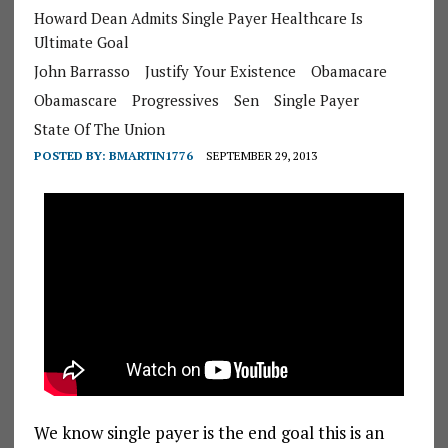
Howard Dean Admits Single Payer Healthcare Is
Ultimate Goal
John Barrasso
Justify Your Existence
Obamacare
Obamascare
Progressives
Sen
Single Payer
State Of The Union
POSTED BY:
BMARTIN1776
SEPTEMBER 29, 2013
We know single payer is the end goal this is an