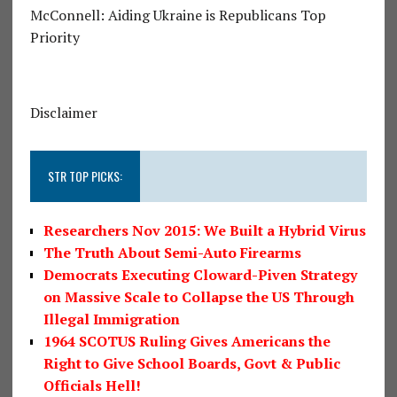
McConnell: Aiding Ukraine is Republicans Top
Priority
Disclaimer
STR TOP PICKS:
Researchers Nov 2015: We Built a Hybrid Virus
The Truth About Semi-Auto Firearms
Democrats Executing Cloward-Piven Strategy
on Massive Scale to Collapse the US Through
Illegal Immigration
1964 SCOTUS Ruling Gives Americans the
Right to Give School Boards, Govt & Public
Officials Hell!