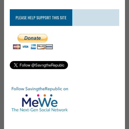
PLEASE HELP SUPPORT THIS SITE