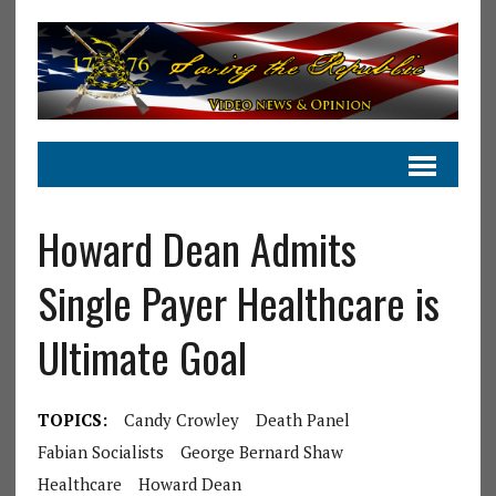
Howard Dean Admits
Single Payer Healthcare is
Ultimate Goal
TOPICS:
Candy Crowley
Death Panel
Fabian Socialists
George Bernard Shaw
Healthcare
Howard Dean