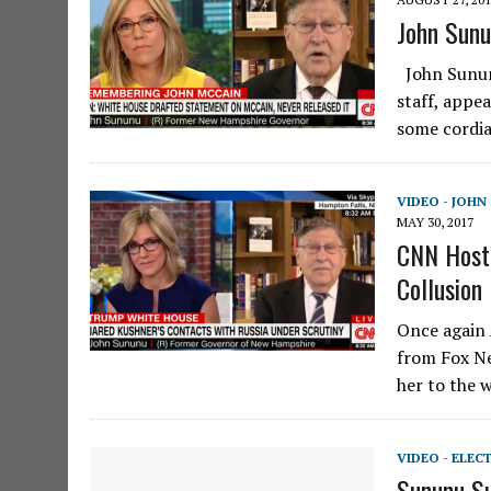
John Sunu
John Sunun
staff, appe
some cordia
VIDEO - JOH
MAY 30, 2017
CNN Host 
Collusion
Once again 
from Fox Ne
her to the 
VIDEO - ELEC
Sununu S