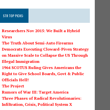
STR TOP PICKS:
Researchers Nov 2015: We Built a Hybrid
Virus
The Truth About Semi-Auto Firearms
Democrats Executing Cloward-Piven Strategy
on Massive Scale to Collapse the US Through
Illegal Immigration
1964 SCOTUS Ruling Gives Americans the
Right to Give School Boards, Govt & Public
Officials Hell!
The Project
Rumors of War III: Target America
Three Phases of Radical Revolutionaries:
Infiltration, Crisis, Political System X