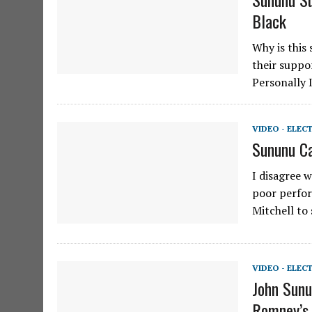
Black
Why is this
their suppo
Personally 
VIDEO - ELEC
Sununu C
I disagree 
poor perfor
Mitchell to 
VIDEO - ELEC
John Sunu
Romney’s