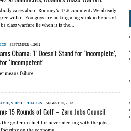
body cares about Romney’s 47% comment. We already
ree with it. You guys are making a big stink in hopes of
 bs class warfare lie when it is the…
TICS
SEPTEMBER 4, 2012
ams Obama: ‘I’ Doesn’t Stand for ‘Incomplete’,
 for ‘Incompetent’
” means failure
NOMIC
,
VIDEO - POLITICS
AUGUST 28, 2012
nu: 15 Rounds of Golf – Zero Jobs Council
 the golfer in chief for never meeting with the jobs
 focusing on the economy.