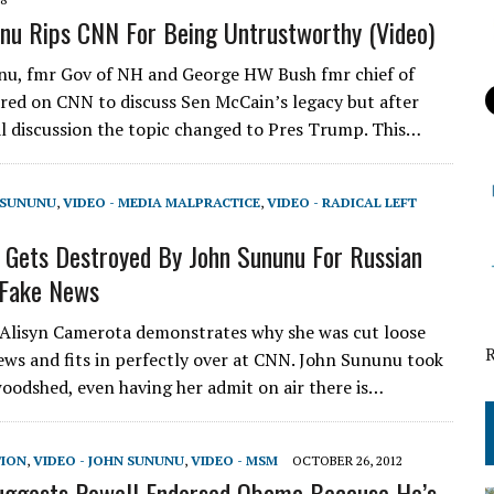
nu Rips CNN For Being Untrustworthy (Video)
u, fmr Gov of NH and George HW Bush fmr chief of
ared on CNN to discuss Sen McCain’s legacy but after
l discussion the topic changed to Pres Trump. This…
N SUNUNU
,
VIDEO - MEDIA MALPRACTICE
,
VIDEO - RADICAL LEFT
Gets Destroyed By John Sununu For Russian
 Fake News
Alisyn Camerota demonstrates why she was cut loose
ws and fits in perfectly over at CNN. John Sununu took
woodshed, even having her admit on air there is…
TION
,
VIDEO - JOHN SUNUNU
,
VIDEO - MSM
OCTOBER 26, 2012
uggests Powell Endorsed Obama Because He’s