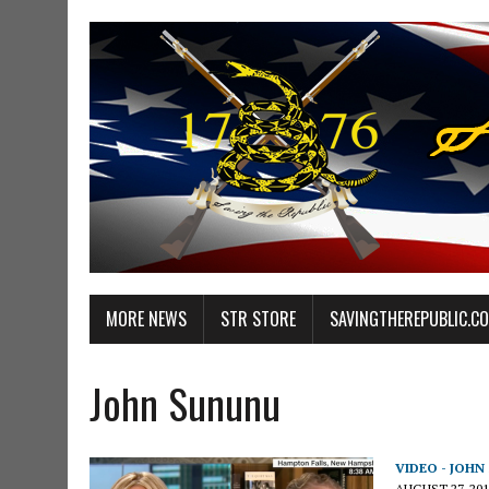
MORE NEWS
STR STORE
SAVINGTHEREPUBLIC.C
John Sununu
VIDEO - JOH
AUGUST 27, 201