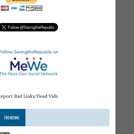
Report Bad Links/Dead Vids
TRENDING