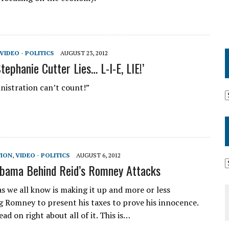
VIDEO - POLITICS
AUGUST 23, 2012
tephanie Cutter Lies… L-I-E, LIE!’
nistration can’t count!”
TION
,
VIDEO - POLITICS
AUGUST 6, 2012
bama Behind Reid’s Romney Attacks
as we all know is making it up and more or less
g Romney to present his taxes to prove his innocence.
ad on right about all of it. This is…