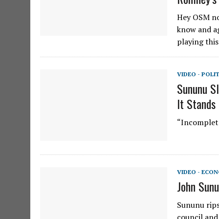
Hey OSM no
know and ag
playing this
VIDEO - POLI
Sununu Sl
It Stands
“Incomplete
VIDEO - ECO
John Sunu
Sununu rips
council and