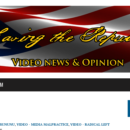
OM
N SUNUNU
,
VIDEO - MEDIA MALPRACTICE
,
VIDEO - RADICAL LEFT
8