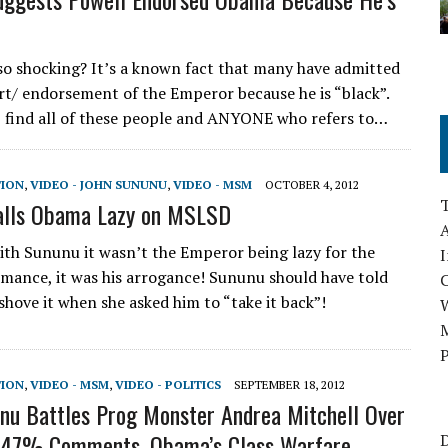
 so shocking? It’s a known fact that many have admitted
rt/ endorsement of the Emperor because he is “black”.
I find all of these people and ANYONE who refers to…
TION
,
VIDEO - JOHN SUNUNU
,
VIDEO - MSM
OCTOBER 4, 2012
alls Obama Lazy on MSLSD
A
with Sununu it wasn’t the Emperor being lazy for the
I
mance, it was his arrogance! Sununu should have told
shove it when she asked him to “take it back”!
M
P
TION
,
VIDEO - MSM
,
VIDEO - POLITICS
SEPTEMBER 18, 2012
nu Battles Prog Monster Andrea Mitchell Over
 47% Comments, Obama’s Class Warfare
D