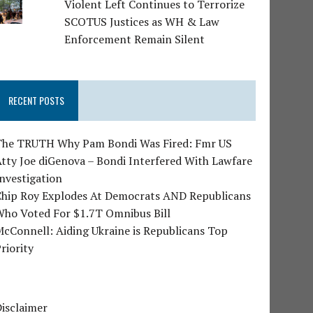
Violent Left Continues to Terrorize
SCOTUS Justices as WH & Law
Enforcement Remain Silent
RECENT POSTS
The TRUTH Why Pam Bondi Was Fired: Fmr US
tty Joe diGenova – Bondi Interfered With Lawfare
nvestigation
Chip Roy Explodes At Democrats AND Republicans
Who Voted For $1.7T Omnibus Bill
cConnell: Aiding Ukraine is Republicans Top
riority
isclaimer