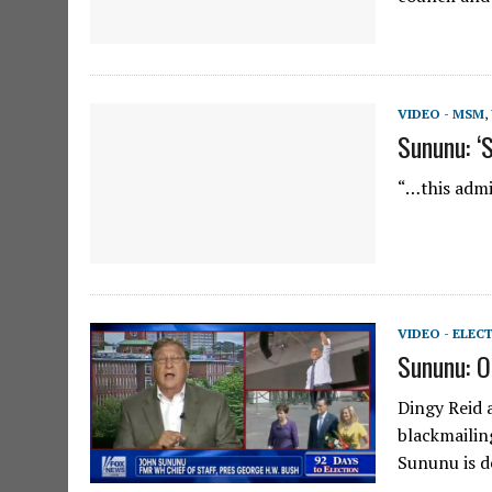
VIDEO - MSM
,
Sununu: ‘S
“…this admi
VIDEO - ELEC
Sununu: O
Dingy Reid 
blackmailin
Sununu is de