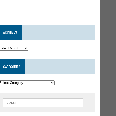
ARCHIVES
CATEGORIES