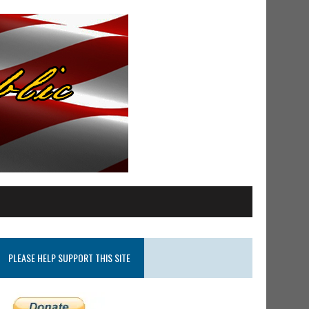
PLEASE HELP SUPPORT THIS SITE