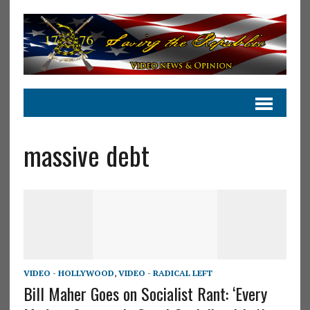
massive debt
VIDEO - HOLLYWOOD
,
VIDEO - RADICAL LEFT
Bill Maher Goes on Socialist Rant: ‘Every