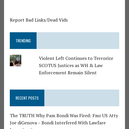
Report Bad Links/Dead Vids
TRENDING
Violent Left Continues to Terrorize
SCOTUS Justices as WH & Law
Enforcement Remain Silent
RECENT POSTS
The TRUTH Why Pam Bondi Was Fired: Fmr US Atty
Joe diGenova – Bondi Interfered With Lawfare