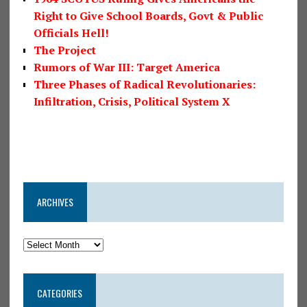
Right to Give School Boards, Govt & Public
Officials Hell!
The Project
Rumors of War III: Target America
Three Phases of Radical Revolutionaries:
Infiltration, Crisis, Political System X
ARCHIVES
CATEGORIES