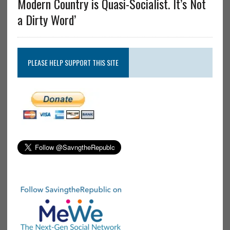
Modern Country is Quasi-Socialist. It’s Not
a Dirty Word’
PLEASE HELP SUPPORT THIS SITE