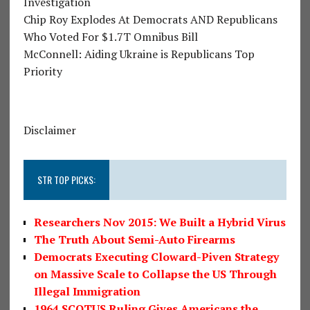
Investigation
Chip Roy Explodes At Democrats AND Republicans
Who Voted For $1.7T Omnibus Bill
McConnell: Aiding Ukraine is Republicans Top
Priority
Disclaimer
STR TOP PICKS:
Researchers Nov 2015: We Built a Hybrid Virus
The Truth About Semi-Auto Firearms
Democrats Executing Cloward-Piven Strategy
on Massive Scale to Collapse the US Through
Illegal Immigration
1964 SCOTUS Ruling Gives Americans the