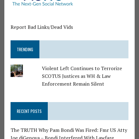
Report Bad Links/Dead Vids
TRENDING
Violent Left Continues to Terrorize
SCOTUS Justices as WH & Law
Enforcement Remain Silent
RECENT POSTS
The TRUTH Why Pam Bondi Was Fired: Fmr US Atty
Joe diGenova – Bondi Interfered With Lawfare