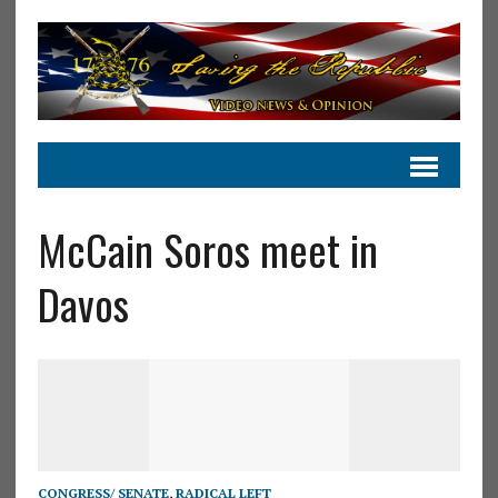
McCain Soros meet in
Davos
CONGRESS/ SENATE
,
RADICAL LEFT