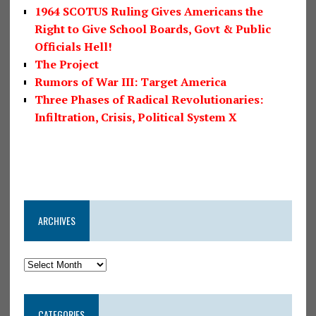
1964 SCOTUS Ruling Gives Americans the
Right to Give School Boards, Govt & Public
Officials Hell!
The Project
Rumors of War III: Target America
Three Phases of Radical Revolutionaries:
Infiltration, Crisis, Political System X
ARCHIVES
CATEGORIES