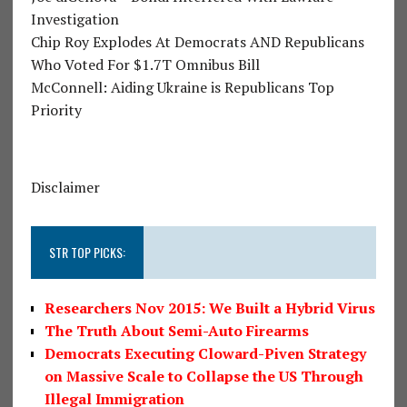
Investigation
Chip Roy Explodes At Democrats AND Republicans
Who Voted For $1.7T Omnibus Bill
McConnell: Aiding Ukraine is Republicans Top
Priority
Disclaimer
STR TOP PICKS:
Researchers Nov 2015: We Built a Hybrid Virus
The Truth About Semi-Auto Firearms
Democrats Executing Cloward-Piven Strategy
on Massive Scale to Collapse the US Through
Illegal Immigration