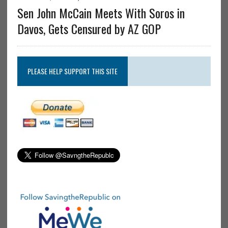
Sen John McCain Meets With Soros in
Davos, Gets Censured by AZ GOP
PLEASE HELP SUPPORT THIS SITE