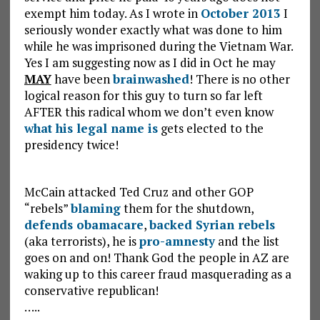
exempt him today. As I wrote in
October 2013
I
seriously wonder exactly what was done to him
while he was imprisoned during the Vietnam War.
Yes I am suggesting now as I did in Oct he may
MAY
have been
brainwashed
! There is no other
logical reason for this guy to turn so far left
AFTER this radical whom we don’t even know
what his legal name is
gets elected to the
presidency twice!
McCain attacked Ted Cruz and other GOP
“rebels”
blaming
them for the shutdown,
defends obamacare
,
backed Syrian rebels
(aka terrorists), he is
pro-amnesty
and the list
goes on and on! Thank God the people in AZ are
waking up to this career fraud masquerading as a
conservative republican!
…..