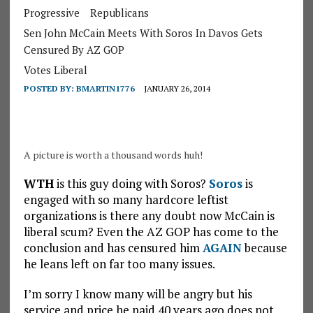
Progressive
Republicans
Sen John McCain Meets With Soros In Davos Gets
Censured By AZ GOP
Votes Liberal
POSTED BY:
BMARTIN1776
JANUARY 26, 2014
A picture is worth a thousand words huh!
WTH
is this guy doing with Soros?
Soros
is
engaged with so many hardcore leftist
organizations is there any doubt now McCain is
liberal scum? Even the AZ GOP has come to the
conclusion and has censured him
AGAIN
because
he leans left on far too many issues.
I’m sorry I know many will be angry but his
service and price he paid 40 years ago does not