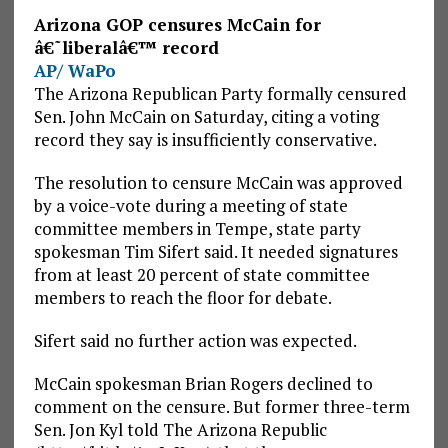
Arizona GOP censures McCain for
â€˜liberalâ€™ record
AP/ WaPo
The Arizona Republican Party formally censured
Sen. John McCain on Saturday, citing a voting
record they say is insufficiently conservative.
The resolution to censure McCain was approved
by a voice-vote during a meeting of state
committee members in Tempe, state party
spokesman Tim Sifert said. It needed signatures
from at least 20 percent of state committee
members to reach the floor for debate.
Sifert said no further action was expected.
McCain spokesman Brian Rogers declined to
comment on the censure. But former three-term
Sen. Jon Kyl told The Arizona Republic