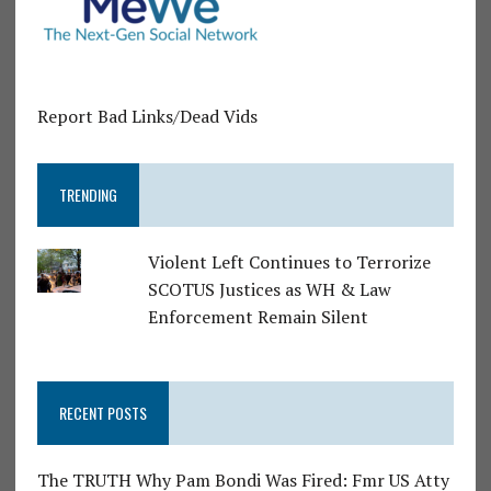
Report Bad Links/Dead Vids
TRENDING
Violent Left Continues to Terrorize
SCOTUS Justices as WH & Law
Enforcement Remain Silent
RECENT POSTS
The TRUTH Why Pam Bondi Was Fired: Fmr US Atty