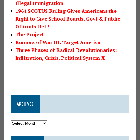
Illegal Immigration
1964 SCOTUS Ruling Gives Americans the
Right to Give School Boards, Govt & Public
Officials Hell!
The Project
Rumors of War III: Target America
Three Phases of Radical Revolutionaries:
Infiltration, Crisis, Political System X
ARCHIVES