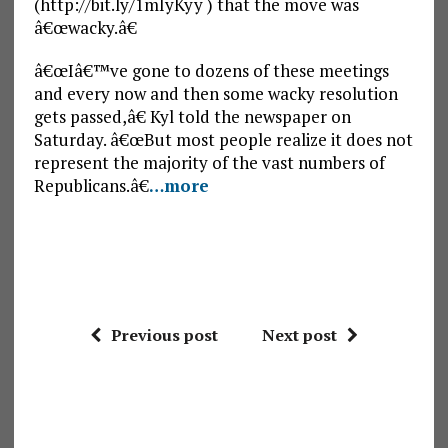
(http://bit.ly/1mIyKyy ) that the move was
â€œwacky.â€
â€œIâ€™ve gone to dozens of these meetings
and every now and then some wacky resolution
gets passed,â€ Kyl told the newspaper on
Saturday. â€œBut most people realize it does not
represent the majority of the vast numbers of
Republicans.â€
…more
Previous post
Next post