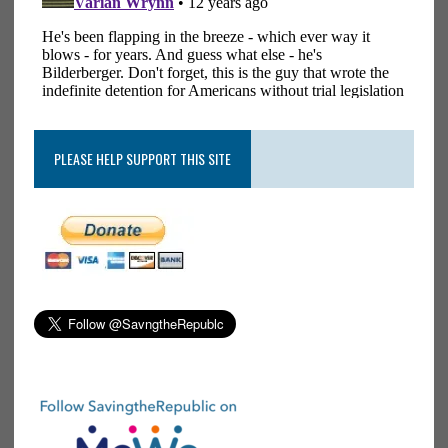
PLEASE HELP SUPPORT THIS SITE