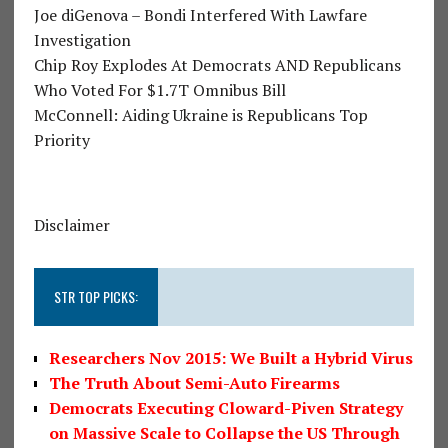
Joe diGenova – Bondi Interfered With Lawfare
Investigation
Chip Roy Explodes At Democrats AND Republicans
Who Voted For $1.7T Omnibus Bill
McConnell: Aiding Ukraine is Republicans Top
Priority
Disclaimer
STR TOP PICKS:
Researchers Nov 2015: We Built a Hybrid Virus
The Truth About Semi-Auto Firearms
Democrats Executing Cloward-Piven Strategy
on Massive Scale to Collapse the US Through