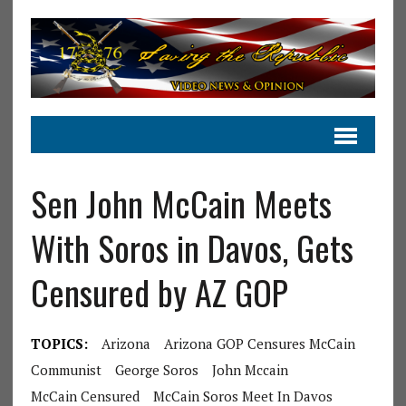
Sen John McCain Meets
With Soros in Davos, Gets
Censured by AZ GOP
TOPICS:
Arizona
Arizona GOP Censures McCain
Communist
George Soros
John Mccain
McCain Censured
McCain Soros Meet In Davos