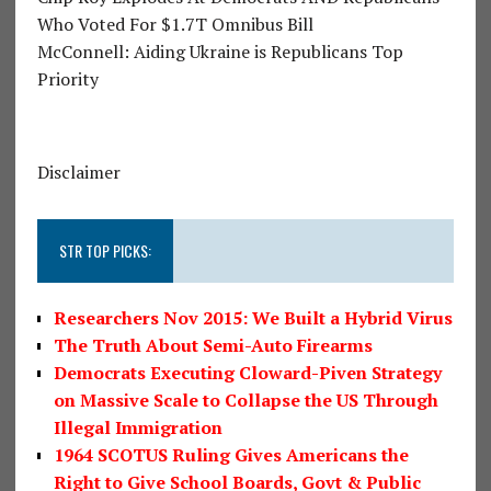
Who Voted For $1.7T Omnibus Bill
McConnell: Aiding Ukraine is Republicans Top
Priority
Disclaimer
STR TOP PICKS:
Researchers Nov 2015: We Built a Hybrid Virus
The Truth About Semi-Auto Firearms
Democrats Executing Cloward-Piven Strategy
on Massive Scale to Collapse the US Through
Illegal Immigration
1964 SCOTUS Ruling Gives Americans the
Right to Give School Boards, Govt & Public