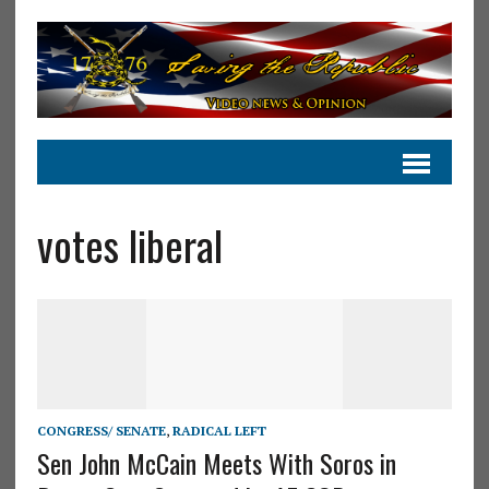
votes liberal
CONGRESS/ SENATE
,
RADICAL LEFT
Sen John McCain Meets With Soros in