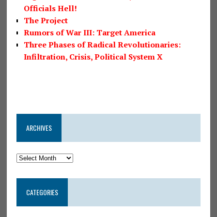
Officials Hell!
The Project
Rumors of War III: Target America
Three Phases of Radical Revolutionaries:
Infiltration, Crisis, Political System X
ARCHIVES
CATEGORIES