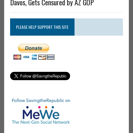
Davos, Gets Censured by AZ GOP
PLEASE HELP SUPPORT THIS SITE