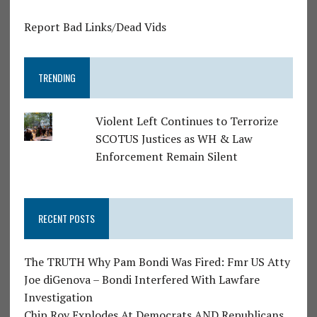
Report Bad Links/Dead Vids
TRENDING
Violent Left Continues to Terrorize
SCOTUS Justices as WH & Law
Enforcement Remain Silent
RECENT POSTS
The TRUTH Why Pam Bondi Was Fired: Fmr US Atty
Joe diGenova – Bondi Interfered With Lawfare
Investigation
Chip Roy Explodes At Democrats AND Republicans