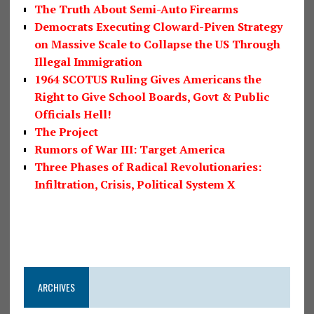
The Truth About Semi-Auto Firearms
Democrats Executing Cloward-Piven Strategy
on Massive Scale to Collapse the US Through
Illegal Immigration
1964 SCOTUS Ruling Gives Americans the
Right to Give School Boards, Govt & Public
Officials Hell!
The Project
Rumors of War III: Target America
Three Phases of Radical Revolutionaries:
Infiltration, Crisis, Political System X
ARCHIVES