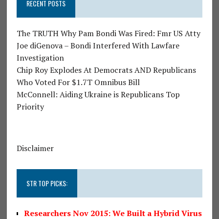
RECENT POSTS
The TRUTH Why Pam Bondi Was Fired: Fmr US Atty
Joe diGenova – Bondi Interfered With Lawfare
Investigation
Chip Roy Explodes At Democrats AND Republicans
Who Voted For $1.7T Omnibus Bill
McConnell: Aiding Ukraine is Republicans Top
Priority
Disclaimer
STR TOP PICKS:
Researchers Nov 2015: We Built a Hybrid Virus