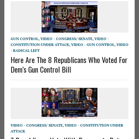
GUN CONTROL
,
VIDEO - CONGRESS/ SENATE
,
VIDEO -
CONSTITUTION UNDER ATTACK
,
VIDEO - GUN CONTROL
,
VIDEO
- RADICAL LEFT
Here Are The 8 Republicans Who Voted For
Dem’s Gun Control Bill
VIDEO - CONGRESS/ SENATE
,
VIDEO - CONSTITUTION UNDER
ATTACK