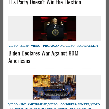
IT’s Party Doesn’t Win the Election
VIDEO - BIDEN
,
VIDEO - PROPAGANDA
,
VIDEO - RADICAL LEFT
Biden Declares War Against 80M
Americans
VIDEO - 2ND AMENDMENT
,
VIDEO - CONGRESS/ SENATE
,
VIDEO
- CONSTITUTION UNDER ATTACK
,
VIDEO - GUN CONTROL
,