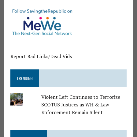
Report Bad Links/Dead Vids
TRENDING
Violent Left Continues to Terrorize
SCOTUS Justices as WH & Law
Enforcement Remain Silent