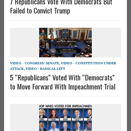
7 Republicans Vote With Democrats But
Failed to Convict Trump
VIDEO - CONGRESS/ SENATE
,
VIDEO - CONSTITUTION UNDER
ATTACK
,
VIDEO - RADICAL LEFT
5 “Republicans” Voted With “Democrats”
to Move Forward With Impeachment Trial