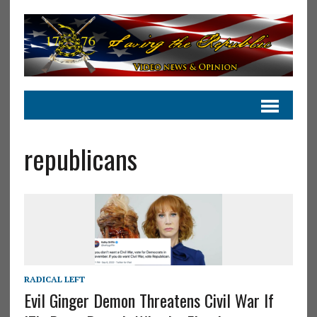
republicans
RADICAL LEFT
Evil Ginger Demon Threatens Civil War If