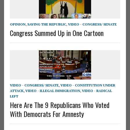
OPINION
,
SAVING THE REPUBLIC
,
VIDEO - CONGRESS/ SENATE
Congress Summed Up in One Cartoon
VIDEO - CONGRESS/ SENATE
,
VIDEO - CONSTITUTION UNDER
ATTACK
,
VIDEO - ILLEGAL IMMIGRATION
,
VIDEO - RADICAL
LEFT
Here Are The 9 Republicans Who Voted
With Democrats For Amnesty