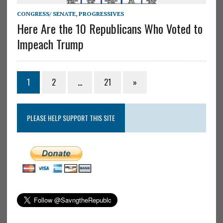
CONGRESS/ SENATE
,
PROGRESSIVES
Here Are the 10 Republicans Who Voted to
Impeach Trump
1
2
…
21
»
PLEASE HELP SUPPORT THIS SITE