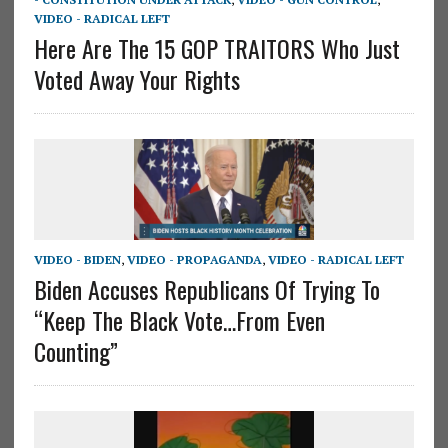
VIDEO - RADICAL LEFT
Here Are The 15 GOP TRAITORS Who Just
Voted Away Your Rights
VIDEO - BIDEN
,
VIDEO - PROPAGANDA
,
VIDEO - RADICAL LEFT
Biden Accuses Republicans Of Trying To
“Keep The Black Vote…From Even
Counting”