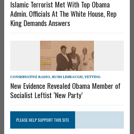
Islamic Terrorist Met With Top Obama
Admin. Officials At The White House, Rep
King Demands Answers
CONSERVATIVE RADIO
,
RUSH LIMBAUGH
,
VETTING
New Evidence Revealed Obama Member of
Socialist Leftist ‘New Party’
PLEASE HELP SUPPORT THIS SITE