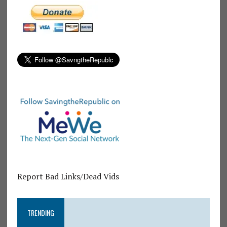
Report Bad Links/Dead Vids
TRENDING