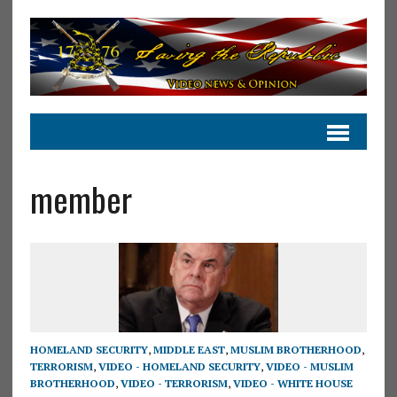
member
HOMELAND SECURITY
,
MIDDLE EAST
,
MUSLIM BROTHERHOOD
,
TERRORISM
,
VIDEO - HOMELAND SECURITY
,
VIDEO - MUSLIM
BROTHERHOOD
,
VIDEO - TERRORISM
,
VIDEO - WHITE HOUSE