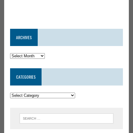
ARCHIVES
CATEGORIES