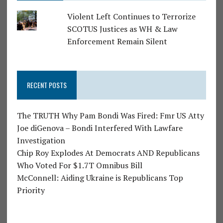
Violent Left Continues to Terrorize
SCOTUS Justices as WH & Law
Enforcement Remain Silent
RECENT POSTS
The TRUTH Why Pam Bondi Was Fired: Fmr US Atty
Joe diGenova – Bondi Interfered With Lawfare
Investigation
Chip Roy Explodes At Democrats AND Republicans
Who Voted For $1.7T Omnibus Bill
McConnell: Aiding Ukraine is Republicans Top
Priority