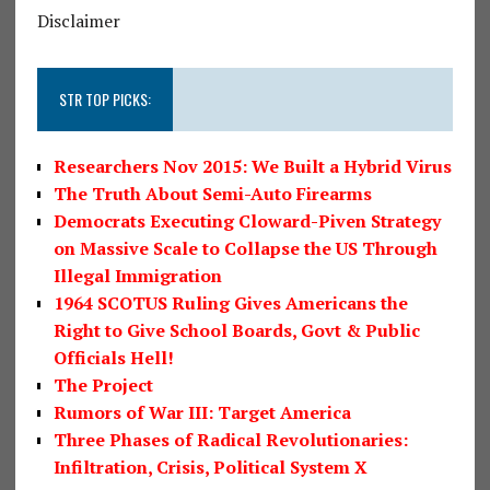
Disclaimer
STR TOP PICKS:
Researchers Nov 2015: We Built a Hybrid Virus
The Truth About Semi-Auto Firearms
Democrats Executing Cloward-Piven Strategy
on Massive Scale to Collapse the US Through
Illegal Immigration
1964 SCOTUS Ruling Gives Americans the
Right to Give School Boards, Govt & Public
Officials Hell!
The Project
Rumors of War III: Target America
Three Phases of Radical Revolutionaries:
Infiltration, Crisis, Political System X