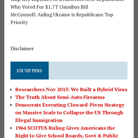
Who Voted For $1.7T Omnibus Bill
McConnell: Aiding Ukraine is Republicans Top
Priority
Disclaimer
STR TOP PICKS:
Researchers Nov 2015: We Built a Hybrid Virus
The Truth About Semi-Auto Firearms
Democrats Executing Cloward-Piven Strategy
on Massive Scale to Collapse the US Through
Illegal Immigration
1964 SCOTUS Ruling Gives Americans the
Right to Give School Boards, Govt & Public