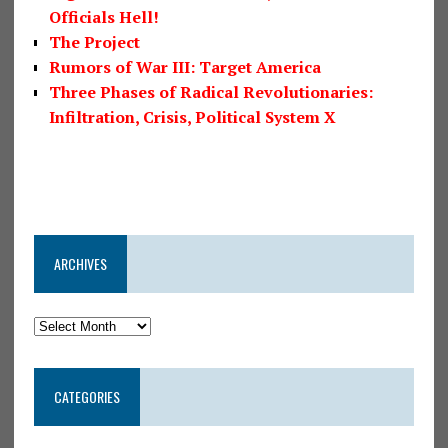
Officials Hell!
The Project
Rumors of War III: Target America
Three Phases of Radical Revolutionaries:
Infiltration, Crisis, Political System X
ARCHIVES
CATEGORIES