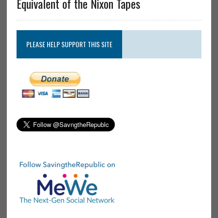
Equivalent of the Nixon Tapes
PLEASE HELP SUPPORT THIS SITE