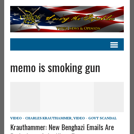
memo is smoking gun
VIDEO - CHARLES KRAUTHAMMER
,
VIDEO - GOVT SCANDAL
Krauthammer: New Benghazi Emails Are