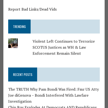
Report Bad Links/Dead Vids
TRENDING
Violent Left Continues to Terrorize
SCOTUS Justices as WH & Law
Enforcement Remain Silent
RECENT POSTS
The TRUTH Why Pam Bondi Was Fired: Fmr US Atty
Joe diGenova – Bondi Interfered With Lawfare
Investigation
Chip Roy Explodes At Democrats AND Republicans