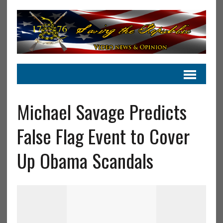
Michael Savage Predicts
False Flag Event to Cover
Up Obama Scandals