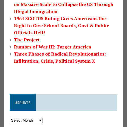
on Massive Scale to Collapse the US Through
Illegal Immigration
1964 SCOTUS Ruling Gives Americans the
Right to Give School Boards, Govt & Public
Officials Hell!
The Project
Rumors of War III: Target America
Three Phases of Radical Revolutionaries:
Infiltration, Crisis, Political System X
ARCHIVES