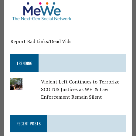
Report Bad Links/Dead Vids
TRENDING
Violent Left Continues to Terrorize
SCOTUS Justices as WH & Law
Enforcement Remain Silent
RECENT POSTS