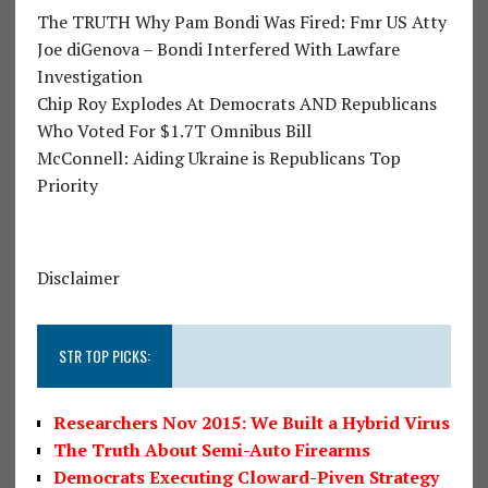
The TRUTH Why Pam Bondi Was Fired: Fmr US Atty
Joe diGenova – Bondi Interfered With Lawfare
Investigation
Chip Roy Explodes At Democrats AND Republicans
Who Voted For $1.7T Omnibus Bill
McConnell: Aiding Ukraine is Republicans Top
Priority
Disclaimer
STR TOP PICKS:
Researchers Nov 2015: We Built a Hybrid Virus
The Truth About Semi-Auto Firearms
Democrats Executing Cloward-Piven Strategy