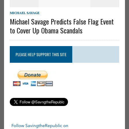
MICHAEL SAVAGE
Michael Savage Predicts False Flag Event
to Cover Up Obama Scandals
PLEASE HELP SUPPORT THIS SITE