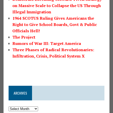
on Massive Scale to Collapse the US Through
Illegal Immigration
1964 SCOTUS Ruling Gives Americans the
Right to Give School Boards, Govt & Public
Officials Hell!
The Project
Rumors of War III: Target America
Three Phases of Radical Revolutionaries:
Infiltration, Crisis, Political System X
ARCHIVES