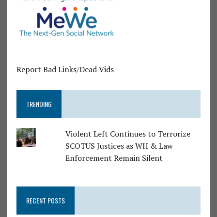
Report Bad Links/Dead Vids
TRENDING
Violent Left Continues to Terrorize
SCOTUS Justices as WH & Law
Enforcement Remain Silent
RECENT POSTS