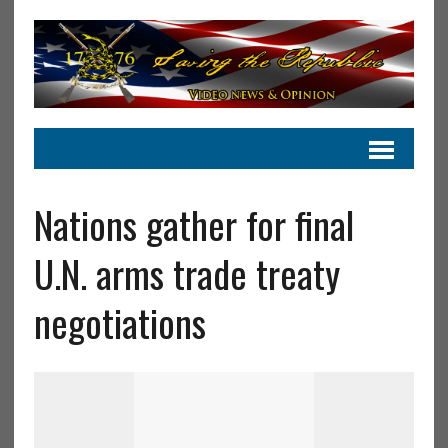
Nations gather for final
U.N. arms trade treaty
negotiations