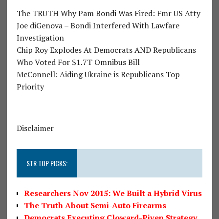
The TRUTH Why Pam Bondi Was Fired: Fmr US Atty
Joe diGenova – Bondi Interfered With Lawfare
Investigation
Chip Roy Explodes At Democrats AND Republicans
Who Voted For $1.7T Omnibus Bill
McConnell: Aiding Ukraine is Republicans Top
Priority
Disclaimer
STR TOP PICKS:
Researchers Nov 2015: We Built a Hybrid Virus
The Truth About Semi-Auto Firearms
Democrats Executing Cloward-Piven Strategy