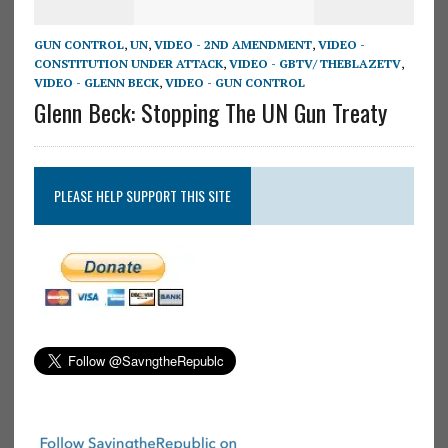
GUN CONTROL
,
UN
,
VIDEO - 2ND AMENDMENT
,
VIDEO -
CONSTITUTION UNDER ATTACK
,
VIDEO - GBTV/ THEBLAZETV
,
VIDEO - GLENN BECK
,
VIDEO - GUN CONTROL
Glenn Beck: Stopping The UN Gun Treaty
PLEASE HELP SUPPORT THIS SITE