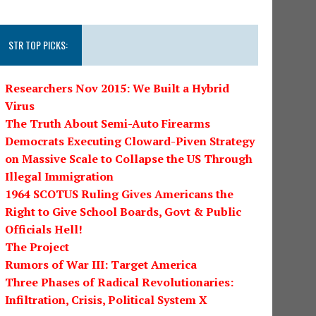
STR TOP PICKS:
Researchers Nov 2015: We Built a Hybrid
Virus
The Truth About Semi-Auto Firearms
Democrats Executing Cloward-Piven Strategy
on Massive Scale to Collapse the US Through
Illegal Immigration
1964 SCOTUS Ruling Gives Americans the
Right to Give School Boards, Govt & Public
Officials Hell!
The Project
Rumors of War III: Target America
Three Phases of Radical Revolutionaries:
Infiltration, Crisis, Political System X