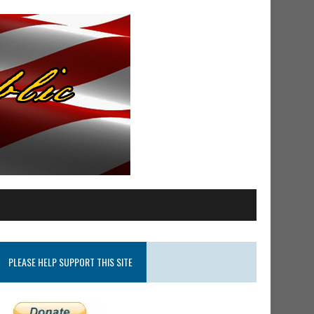
PLEASE HELP SUPPORT THIS SITE