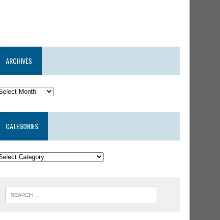
ARCHIVES
CATEGORIES