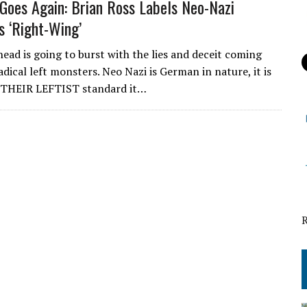
Goes Again: Brian Ross Labels Neo-Nazi
s ‘Right-Wing’
head is going to burst with the lies and deceit coming
adical left monsters. Neo Nazi is German in nature, it is
y THEIR LEFTIST standard it…