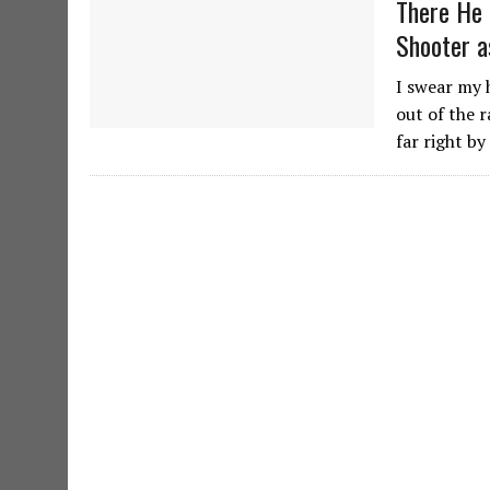
There He 
Shooter a
I swear my 
out of the r
far right b