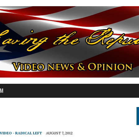
OM
VIDEO - RADICAL LEFT
AUGUST 7, 2012