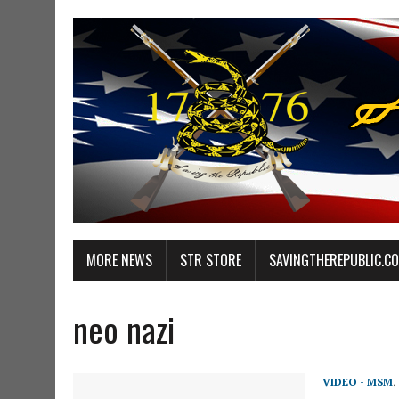
MORE NEWS
STR STORE
SAVINGTHEREPUBLIC.C
neo nazi
VIDEO - MSM
,