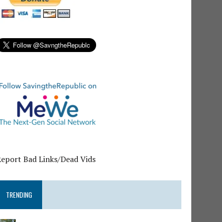
Report Bad Links/Dead Vids
TRENDING