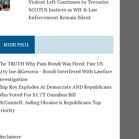
Violent Left Continues to Terrorize
SCOTUS Justices as WH & Law
Enforcement Remain Silent
RECENT POSTS
The TRUTH Why Pam Bondi Was Fired: Fmr US
tty Joe diGenova – Bondi Interfered With Lawfare
nvestigation
Chip Roy Explodes At Democrats AND Republicans
Who Voted For $1.7T Omnibus Bill
cConnell: Aiding Ukraine is Republicans Top
riority
isclaimer