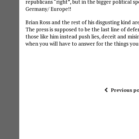
republicans “right”, but in the bigger political 
Germany/ Europe!!
Brian Ross and the rest of his disgusting kind are
The press is supposed to be the last line of defe
those like him instead push lies, deceit and mis
when you will have to answer for the things yo
Previous po