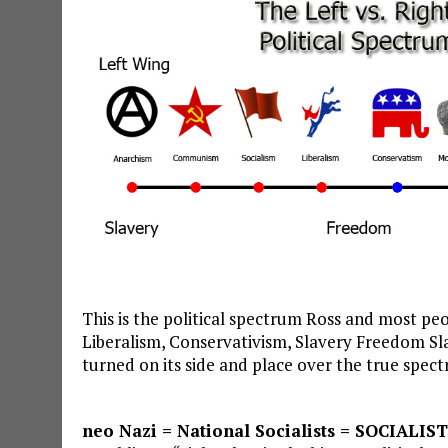
This is the political spectrum Ross and most peo
Liberalism, Conservativism, Slavery Freedom Sl
turned on its side and place over the true spect
neo Nazi = National Socialists = SOCIALIST