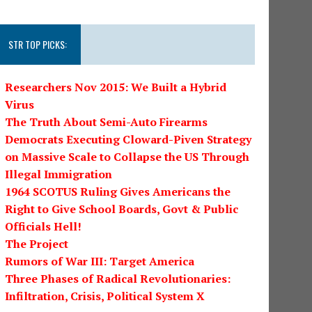
STR TOP PICKS:
Researchers Nov 2015: We Built a Hybrid
Virus
The Truth About Semi-Auto Firearms
Democrats Executing Cloward-Piven Strategy
on Massive Scale to Collapse the US Through
Illegal Immigration
1964 SCOTUS Ruling Gives Americans the
Right to Give School Boards, Govt & Public
Officials Hell!
The Project
Rumors of War III: Target America
Three Phases of Radical Revolutionaries:
Infiltration, Crisis, Political System X