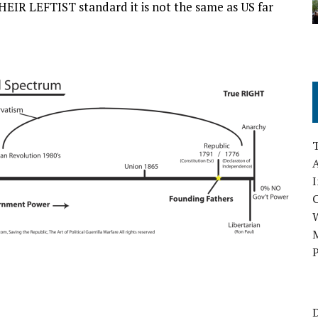
 THEIR LEFTIST standard it is not the same as US far
A
I
M
P
D