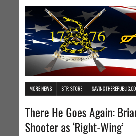
MORE NEWS
STR STORE
SAVINGTHEREPUBLIC.C
There He Goes Again: Bria
Shooter as ‘Right-Wing’