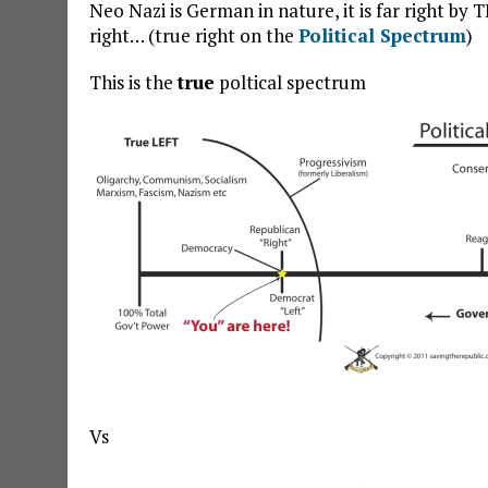
Neo Nazi is German in nature, it is far right by
right… (true right on the
Political Spectrum
)
This is the
true
poltical spectrum
Vs