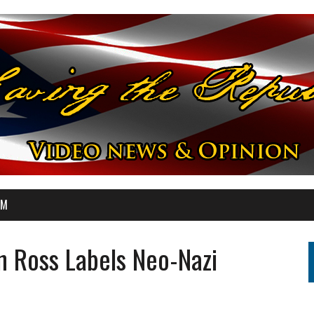
OM
n Ross Labels Neo-Nazi