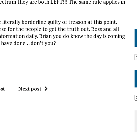
spectrum they are both LEFT!!! The same rule applies in
 literally borderline guilty of treason at this point.
nse for the people to get the truth out. Ross and all
information daily. Brian you do know the day is coming
u have done… don’t you?
st
Next post