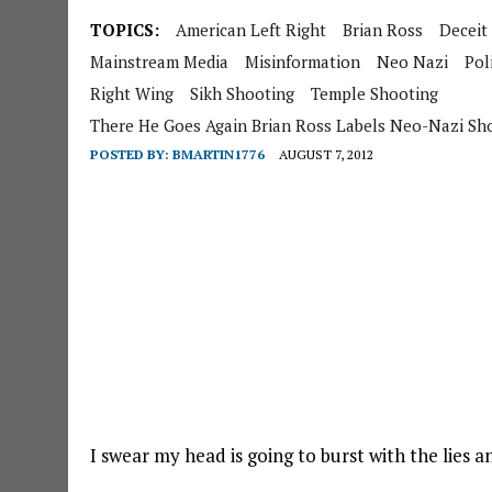
TOPICS:
American Left Right
Brian Ross
Deceit
Mainstream Media
Misinformation
Neo Nazi
Poli
Right Wing
Sikh Shooting
Temple Shooting
There He Goes Again Brian Ross Labels Neo-Nazi Sh
POSTED BY:
BMARTIN1776
AUGUST 7, 2012
I swear my head is going to burst with the lies 