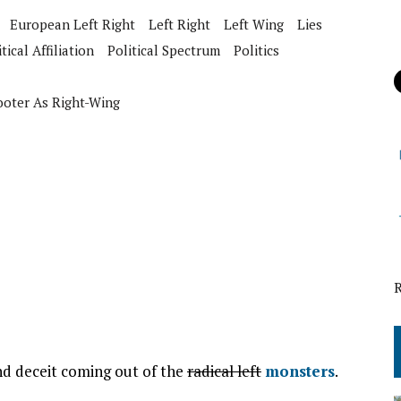
European Left Right
Left Right
Left Wing
Lies
tical Affiliation
Political Spectrum
Politics
ooter As Right-Wing
and deceit coming out of the
radical left
monsters
.