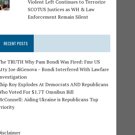
Violent Left Continues to Terrorize
SCOTUS Justices as WH & Law
Enforcement Remain Silent
RECENT POSTS
The TRUTH Why Pam Bondi Was Fired: Fmr US
tty Joe diGenova – Bondi Interfered With Lawfare
nvestigation
Chip Roy Explodes At Democrats AND Republicans
Who Voted For $1.7T Omnibus Bill
cConnell: Aiding Ukraine is Republicans Top
riority
isclaimer