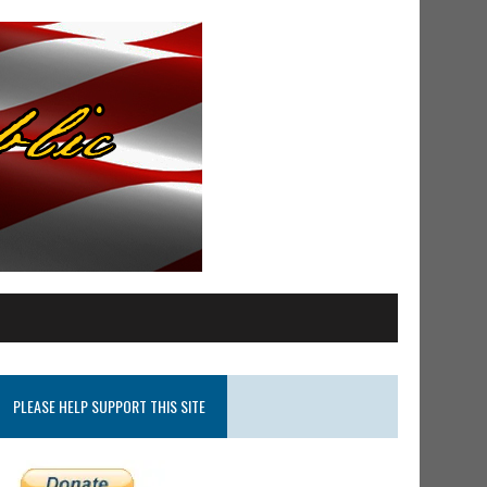
PLEASE HELP SUPPORT THIS SITE