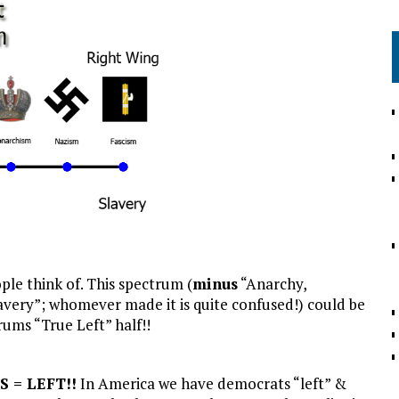
ple think of. This spectrum (
minus
“Anarchy,
avery”; whomever made it is quite confused!) could be
rums “True Left” half!!
S = LEFT!!
In America we have democrats “left” &