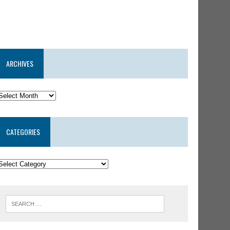
ARCHIVES
CATEGORIES