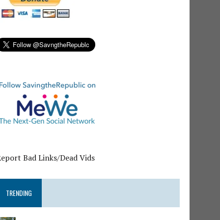
Report Bad Links/Dead Vids
TRENDING