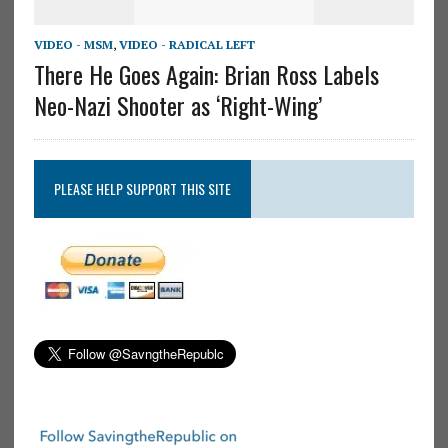
VIDEO - MSM
,
VIDEO - RADICAL LEFT
There He Goes Again: Brian Ross Labels
Neo-Nazi Shooter as ‘Right-Wing’
PLEASE HELP SUPPORT THIS SITE