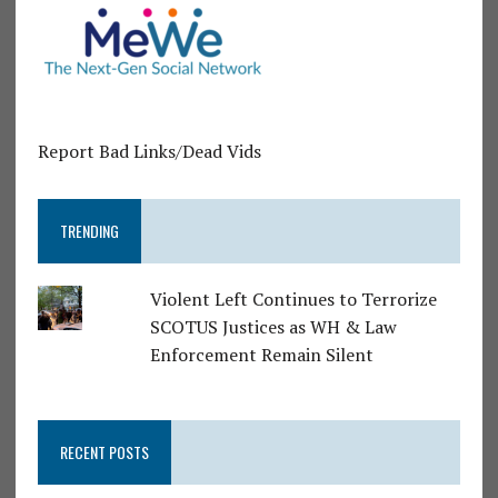
Report Bad Links/Dead Vids
TRENDING
Violent Left Continues to Terrorize
SCOTUS Justices as WH & Law
Enforcement Remain Silent
RECENT POSTS