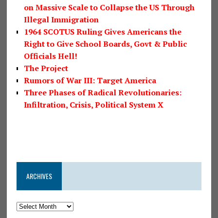
on Massive Scale to Collapse the US Through
Illegal Immigration
1964 SCOTUS Ruling Gives Americans the
Right to Give School Boards, Govt & Public
Officials Hell!
The Project
Rumors of War III: Target America
Three Phases of Radical Revolutionaries:
Infiltration, Crisis, Political System X
ARCHIVES