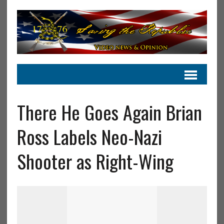
There He Goes Again Brian
Ross Labels Neo-Nazi
Shooter as Right-Wing