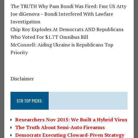
The TRUTH Why Pam Bondi Was Fired: Fmr US Atty
Joe diGenova – Bondi Interfered With Lawfare
Investigation
Chip Roy Explodes At Democrats AND Republicans
Who Voted For $1.7T Omnibus Bill
McConnell: Aiding Ukraine is Republicans Top
Priority
Disclaimer
STR TOP PICKS:
Researchers Nov 2015: We Built a Hybrid Virus
The Truth About Semi-Auto Firearms
Democrats Executing Cloward-Piven Strategy