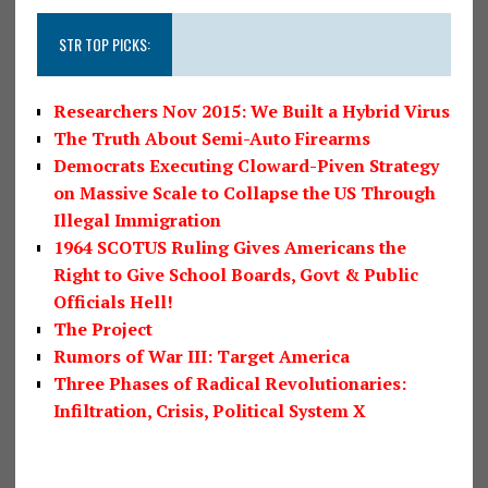
STR TOP PICKS:
Researchers Nov 2015: We Built a Hybrid Virus
The Truth About Semi-Auto Firearms
Democrats Executing Cloward-Piven Strategy
on Massive Scale to Collapse the US Through
Illegal Immigration
1964 SCOTUS Ruling Gives Americans the
Right to Give School Boards, Govt & Public
Officials Hell!
The Project
Rumors of War III: Target America
Three Phases of Radical Revolutionaries:
Infiltration, Crisis, Political System X