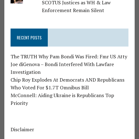
SCOTUS Justices as WH & Law
Enforcement Remain Silent
RECENT POSTS
The TRUTH Why Pam Bondi Was Fired: Fmr US Atty
Joe diGenova – Bondi Interfered With Lawfare
Investigation
Chip Roy Explodes At Democrats AND Republicans
Who Voted For $1.7T Omnibus Bill
McConnell: Aiding Ukraine is Republicans Top
Priority
Disclaimer