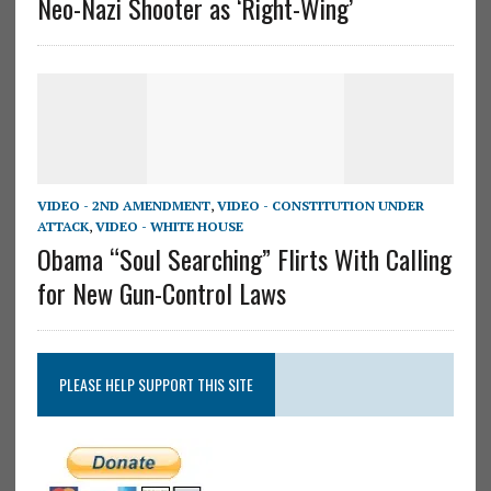
Neo-Nazi Shooter as ‘Right-Wing’
VIDEO - 2ND AMENDMENT
,
VIDEO - CONSTITUTION UNDER
ATTACK
,
VIDEO - WHITE HOUSE
Obama “Soul Searching” Flirts With Calling
for New Gun-Control Laws
PLEASE HELP SUPPORT THIS SITE