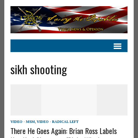
sikh shooting
VIDEO - MSM
,
VIDEO - RADICAL LEFT
There He Goes Again: Brian Ross Labels