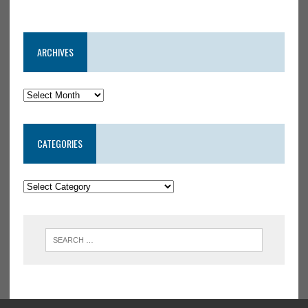
ARCHIVES
CATEGORIES