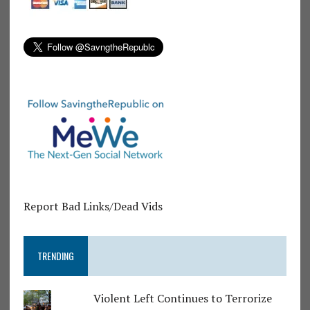
Report Bad Links/Dead Vids
TRENDING
Violent Left Continues to Terrorize