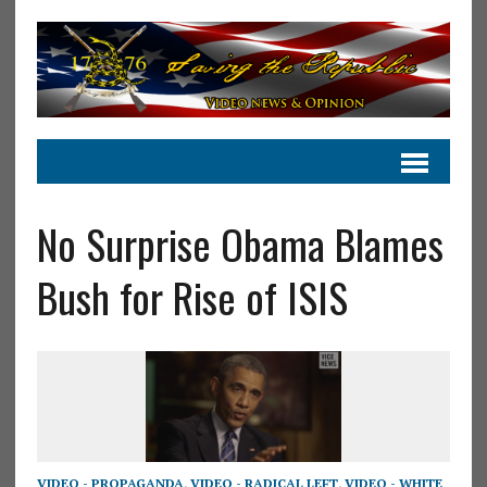
No Surprise Obama Blames
Bush for Rise of ISIS
VIDEO - PROPAGANDA
,
VIDEO - RADICAL LEFT
,
VIDEO - WHITE