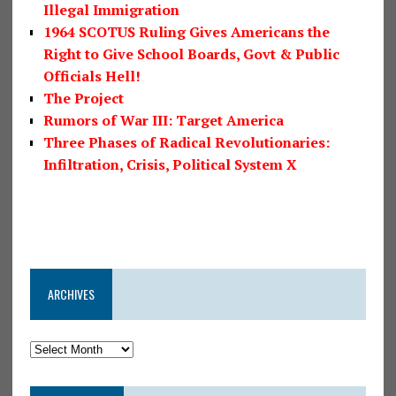
Illegal Immigration
1964 SCOTUS Ruling Gives Americans the
Right to Give School Boards, Govt & Public
Officials Hell!
The Project
Rumors of War III: Target America
Three Phases of Radical Revolutionaries:
Infiltration, Crisis, Political System X
ARCHIVES