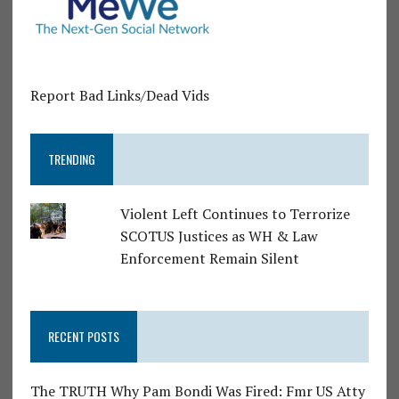
Report Bad Links/Dead Vids
TRENDING
Violent Left Continues to Terrorize
SCOTUS Justices as WH & Law
Enforcement Remain Silent
RECENT POSTS
The TRUTH Why Pam Bondi Was Fired: Fmr US Atty