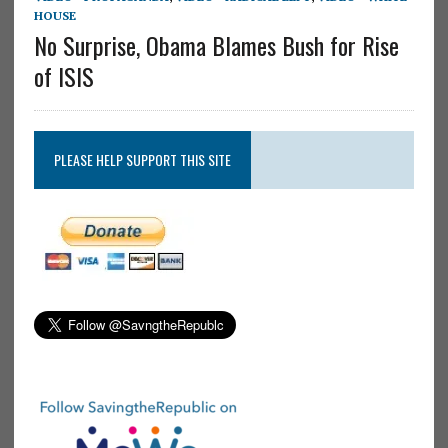
HOUSE
No Surprise, Obama Blames Bush for Rise
of ISIS
PLEASE HELP SUPPORT THIS SITE