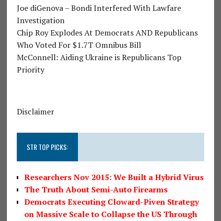
Joe diGenova – Bondi Interfered With Lawfare
Investigation
Chip Roy Explodes At Democrats AND Republicans
Who Voted For $1.7T Omnibus Bill
McConnell: Aiding Ukraine is Republicans Top
Priority
Disclaimer
STR TOP PICKS:
Researchers Nov 2015: We Built a Hybrid Virus
The Truth About Semi-Auto Firearms
Democrats Executing Cloward-Piven Strategy
on Massive Scale to Collapse the US Through