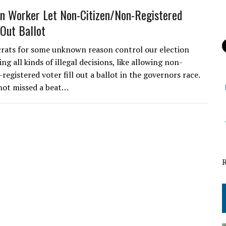
on Worker Let Non-Citizen/Non-Registered
 Out Ballot
ats for some unknown reason control our election
g all kinds of illegal decisions, like allowing non-
registered voter fill out a ballot in the governors race.
not missed a beat…