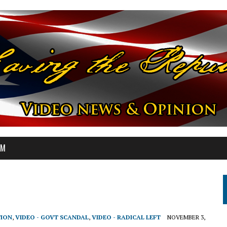
OM
TION
,
VIDEO - GOVT SCANDAL
,
VIDEO - RADICAL LEFT
NOVEMBER 3,