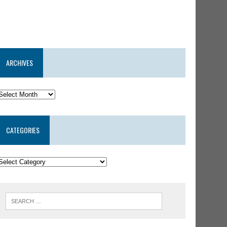
ARCHIVES
CATEGORIES