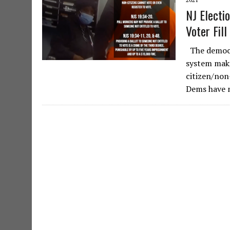
NJ Electi
Voter Fill
The democr
system makin
citizen/non-
Dems have 