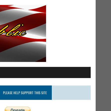
PLEASE HELP SUPPORT THIS SITE