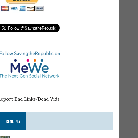
Report Bad Links/Dead Vids
TRENDING