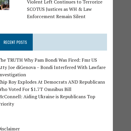
Violent Left Continues to Terrorize
SCOTUS Justices as WH & Law
Enforcement Remain Silent
RECENT POSTS
The TRUTH Why Pam Bondi Was Fired: Fmr US
tty Joe diGenova – Bondi Interfered With Lawfare
nvestigation
Chip Roy Explodes At Democrats AND Republicans
Who Voted For $1.7T Omnibus Bill
cConnell: Aiding Ukraine is Republicans Top
riority
isclaimer