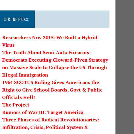
STR TOP PICKS:
Researchers Nov 2015: We Built a Hybrid
Virus
The Truth About Semi-Auto Firearms
Democrats Executing Cloward-Piven Strategy
on Massive Scale to Collapse the US Through
Illegal Immigration
1964 SCOTUS Ruling Gives Americans the
Right to Give School Boards, Govt & Public
Officials Hell!
The Project
Rumors of War III: Target America
Three Phases of Radical Revolutionaries:
Infiltration, Crisis, Political System X