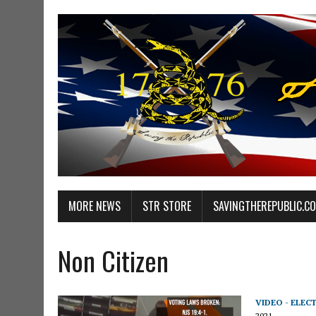
MORE NEWS
STR STORE
SAVINGTHEREPUBLIC.C
Non Citizen
VIDEO - ELEC
2021