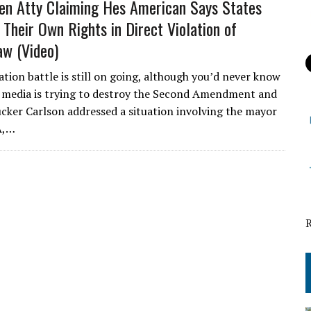
lien Atty Claiming Hes American Says States
Their Own Rights in Direct Violation of
aw (Video)
tion battle is still on going, although you’d never know
 media is trying to destroy the Second Amendment and
cker Carlson addressed a situation involving the mayor
A,…