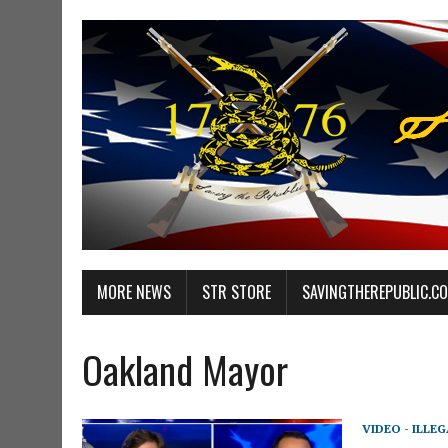
MORE NEWS
STR STORE
SAVINGTHEREPUBLIC.C
Oakland Mayor
VIDEO - ILLE