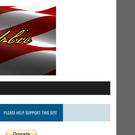
PLEASE HELP SUPPORT THIS SITE