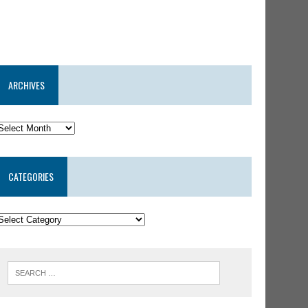
ARCHIVES
CATEGORIES