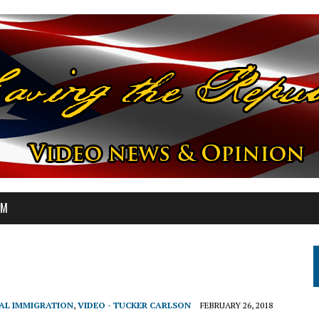
OM
GAL IMMIGRATION
,
VIDEO - TUCKER CARLSON
FEBRUARY 26, 2018