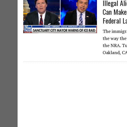
Illegal A
Can Make 
Federal L
The immigra
the way the
the NRA. Tu
Oakland, C