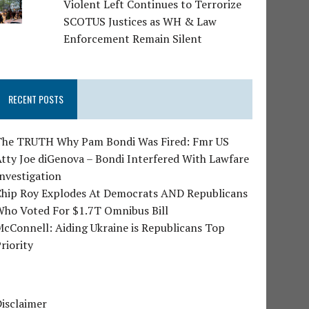
Violent Left Continues to Terrorize
SCOTUS Justices as WH & Law
Enforcement Remain Silent
RECENT POSTS
The TRUTH Why Pam Bondi Was Fired: Fmr US
tty Joe diGenova – Bondi Interfered With Lawfare
nvestigation
Chip Roy Explodes At Democrats AND Republicans
Who Voted For $1.7T Omnibus Bill
cConnell: Aiding Ukraine is Republicans Top
riority
isclaimer