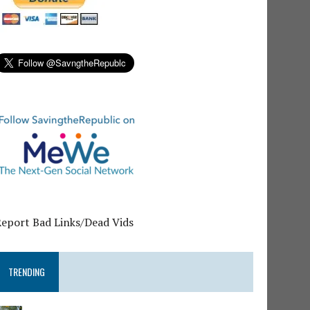
Report Bad Links/Dead Vids
TRENDING