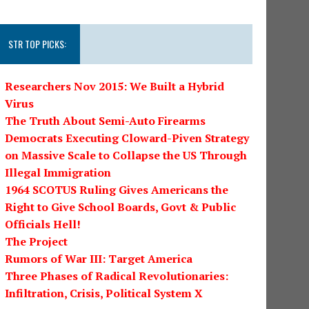
STR TOP PICKS:
Researchers Nov 2015: We Built a Hybrid
Virus
The Truth About Semi-Auto Firearms
Democrats Executing Cloward-Piven Strategy
on Massive Scale to Collapse the US Through
Illegal Immigration
1964 SCOTUS Ruling Gives Americans the
Right to Give School Boards, Govt & Public
Officials Hell!
The Project
Rumors of War III: Target America
Three Phases of Radical Revolutionaries:
Infiltration, Crisis, Political System X