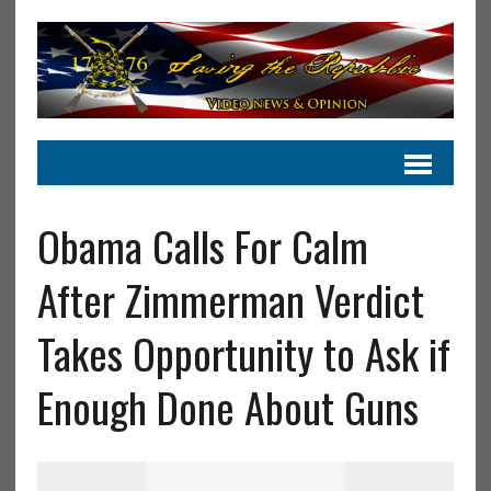
Obama Calls For Calm
After Zimmerman Verdict
Takes Opportunity to Ask if
Enough Done About Guns