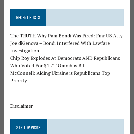
RECENT POSTS
The TRUTH Why Pam Bondi Was Fired: Fmr US Atty
Joe diGenova – Bondi Interfered With Lawfare
Investigation
Chip Roy Explodes At Democrats AND Republicans
Who Voted For $1.7T Omnibus Bill
McConnell: Aiding Ukraine is Republicans Top
Priority
Disclaimer
STR TOP PICKS: