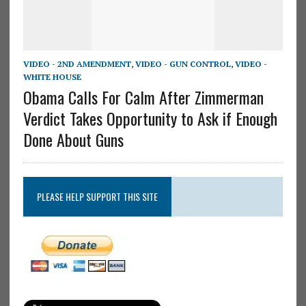
VIDEO - 2ND AMENDMENT
,
VIDEO - GUN CONTROL
,
VIDEO -
WHITE HOUSE
Obama Calls For Calm After Zimmerman
Verdict Takes Opportunity to Ask if Enough
Done About Guns
PLEASE HELP SUPPORT THIS SITE