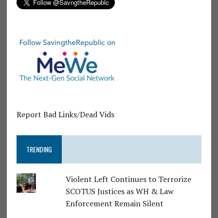
Report Bad Links/Dead Vids
TRENDING
Violent Left Continues to Terrorize
SCOTUS Justices as WH & Law
Enforcement Remain Silent