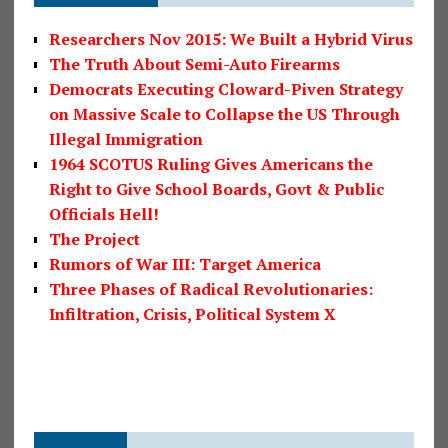
Researchers Nov 2015: We Built a Hybrid Virus
The Truth About Semi-Auto Firearms
Democrats Executing Cloward-Piven Strategy
on Massive Scale to Collapse the US Through
Illegal Immigration
1964 SCOTUS Ruling Gives Americans the
Right to Give School Boards, Govt & Public
Officials Hell!
The Project
Rumors of War III: Target America
Three Phases of Radical Revolutionaries:
Infiltration, Crisis, Political System X