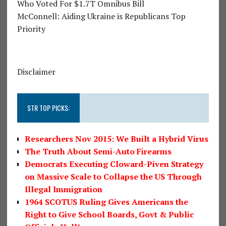
Who Voted For $1.7T Omnibus Bill
McConnell: Aiding Ukraine is Republicans Top
Priority
Disclaimer
STR TOP PICKS:
Researchers Nov 2015: We Built a Hybrid Virus
The Truth About Semi-Auto Firearms
Democrats Executing Cloward-Piven Strategy
on Massive Scale to Collapse the US Through
Illegal Immigration
1964 SCOTUS Ruling Gives Americans the
Right to Give School Boards, Govt & Public