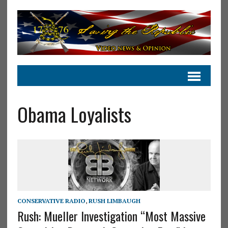
Obama Loyalists
CONSERVATIVE RADIO
,
RUSH LIMBAUGH
Rush: Mueller Investigation “Most Massive