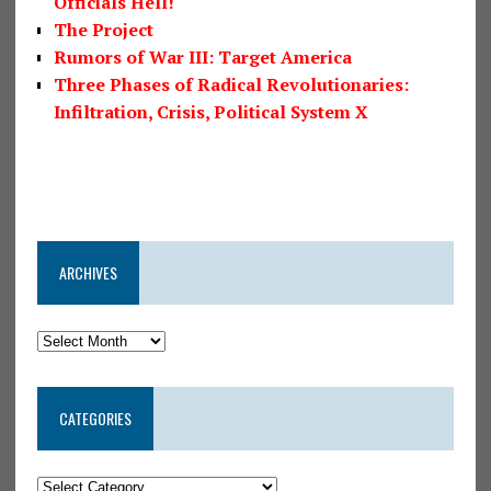
Officials Hell!
The Project
Rumors of War III: Target America
Three Phases of Radical Revolutionaries:
Infiltration, Crisis, Political System X
ARCHIVES
CATEGORIES