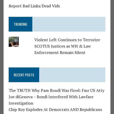
Report Bad Links/Dead Vids
TRENDING
Violent Left Continues to Terrorize
SCOTUS Justices as WH & Law
Enforcement Remain Silent
RECENT POSTS
The TRUTH Why Pam Bondi Was Fired: Fmr US Atty
Joe diGenova – Bondi Interfered With Lawfare
Investigation
Chip Roy Explodes At Democrats AND Republicans