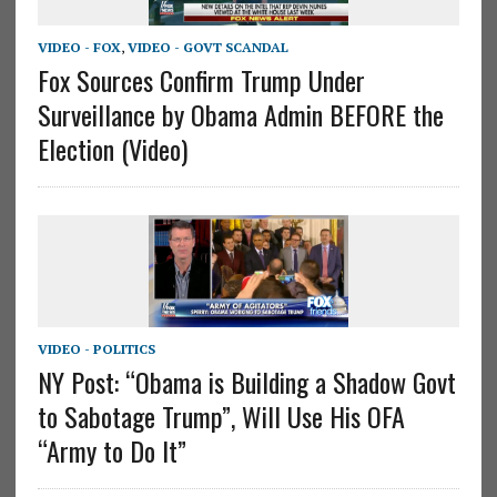
VIDEO - FOX
,
VIDEO - GOVT SCANDAL
Fox Sources Confirm Trump Under
Surveillance by Obama Admin BEFORE the
Election (Video)
VIDEO - POLITICS
NY Post: “Obama is Building a Shadow Govt
to Sabotage Trump”, Will Use His OFA
“Army to Do It”