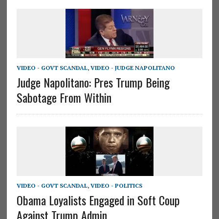
VIDEO - GOVT SCANDAL
,
VIDEO - JUDGE NAPOLITANO
Judge Napolitano: Pres Trump Being
Sabotage From Within
VIDEO - GOVT SCANDAL
,
VIDEO - POLITICS
Obama Loyalists Engaged in Soft Coup
Against Trump Admin