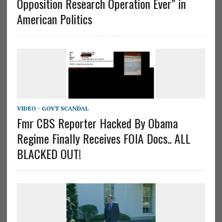
Opposition Research Operation Ever” in
American Politics
VIDEO - GOVT SCANDAL
Fmr CBS Reporter Hacked By Obama
Regime Finally Receives FOIA Docs.. ALL
BLACKED OUT!