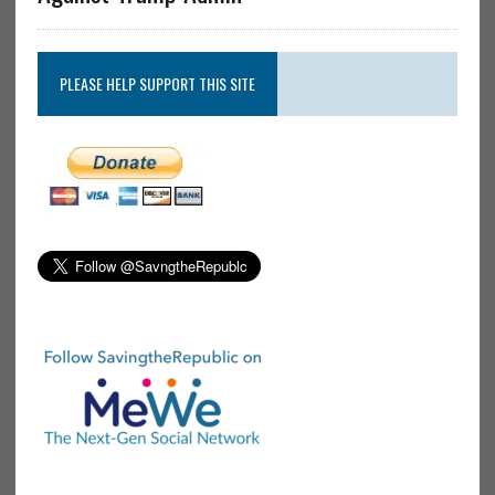
PLEASE HELP SUPPORT THIS SITE