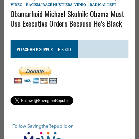
VIDEO - RACISM/ RACE HUSTLERS
,
VIDEO - RADICAL LEFT
Obamarhoid Michael Skolnik: Obama Must
Use Executive Orders Because He’s Black
PLEASE HELP SUPPORT THIS SITE