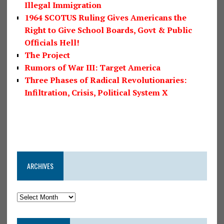
Illegal Immigration
1964 SCOTUS Ruling Gives Americans the
Right to Give School Boards, Govt & Public
Officials Hell!
The Project
Rumors of War III: Target America
Three Phases of Radical Revolutionaries:
Infiltration, Crisis, Political System X
ARCHIVES