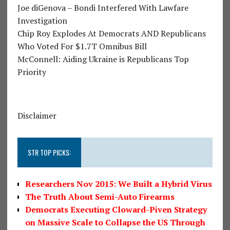
Joe diGenova – Bondi Interfered With Lawfare
Investigation
Chip Roy Explodes At Democrats AND Republicans
Who Voted For $1.7T Omnibus Bill
McConnell: Aiding Ukraine is Republicans Top
Priority
Disclaimer
STR TOP PICKS:
Researchers Nov 2015: We Built a Hybrid Virus
The Truth About Semi-Auto Firearms
Democrats Executing Cloward-Piven Strategy
on Massive Scale to Collapse the US Through