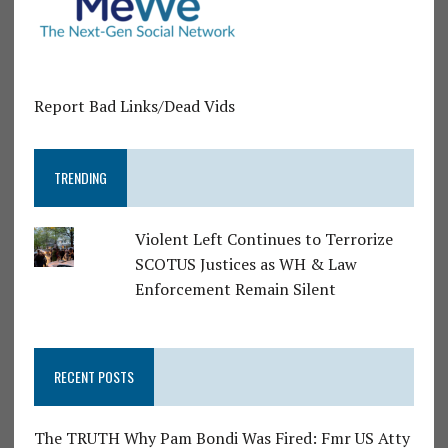
Report Bad Links/Dead Vids
TRENDING
Violent Left Continues to Terrorize
SCOTUS Justices as WH & Law
Enforcement Remain Silent
RECENT POSTS
The TRUTH Why Pam Bondi Was Fired: Fmr US Atty