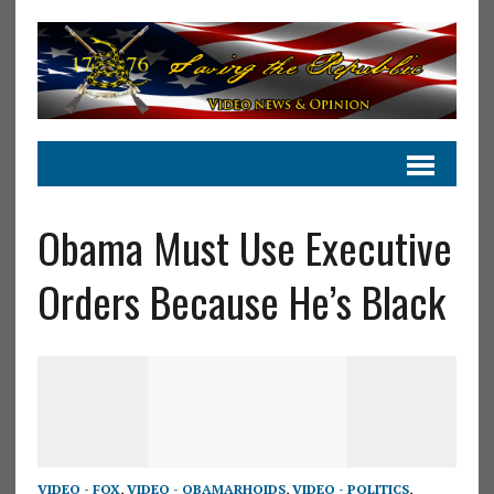
Obama Must Use Executive
Orders Because He’s Black
VIDEO - FOX
,
VIDEO - OBAMARHOIDS
,
VIDEO - POLITICS
,