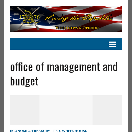
office of management and
budget
ECONOMIC
,
TREASURY - FED
,
WHITE HOUSE