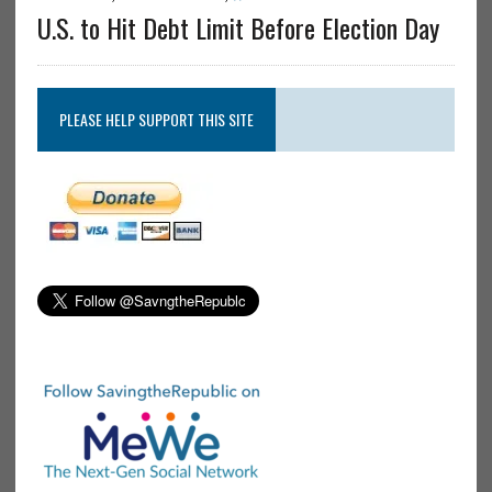
U.S. to Hit Debt Limit Before Election Day
PLEASE HELP SUPPORT THIS SITE