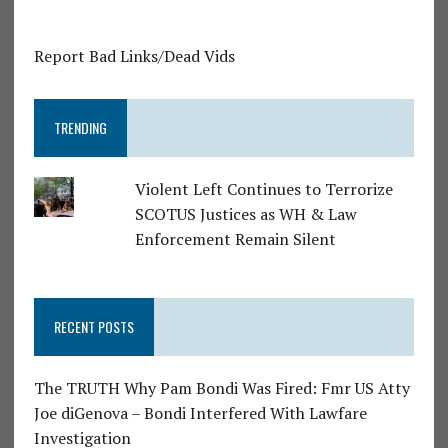
Report Bad Links/Dead Vids
TRENDING
Violent Left Continues to Terrorize
SCOTUS Justices as WH & Law
Enforcement Remain Silent
RECENT POSTS
The TRUTH Why Pam Bondi Was Fired: Fmr US Atty
Joe diGenova – Bondi Interfered With Lawfare
Investigation