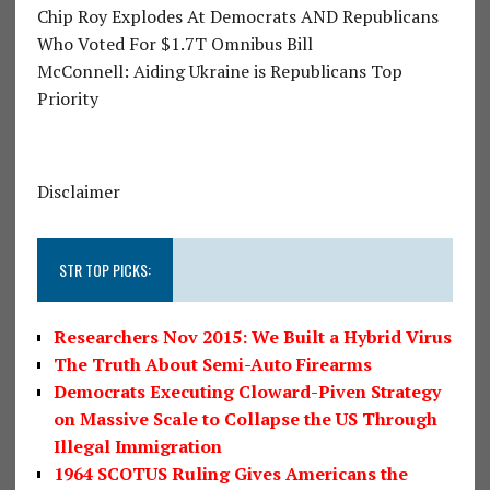
Chip Roy Explodes At Democrats AND Republicans
Who Voted For $1.7T Omnibus Bill
McConnell: Aiding Ukraine is Republicans Top
Priority
Disclaimer
STR TOP PICKS:
Researchers Nov 2015: We Built a Hybrid Virus
The Truth About Semi-Auto Firearms
Democrats Executing Cloward-Piven Strategy
on Massive Scale to Collapse the US Through
Illegal Immigration
1964 SCOTUS Ruling Gives Americans the