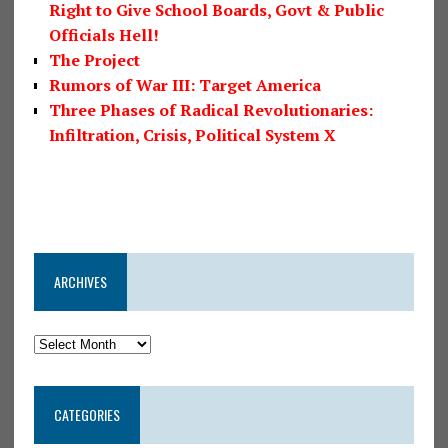
Right to Give School Boards, Govt & Public
Officials Hell!
The Project
Rumors of War III: Target America
Three Phases of Radical Revolutionaries:
Infiltration, Crisis, Political System X
ARCHIVES
CATEGORIES