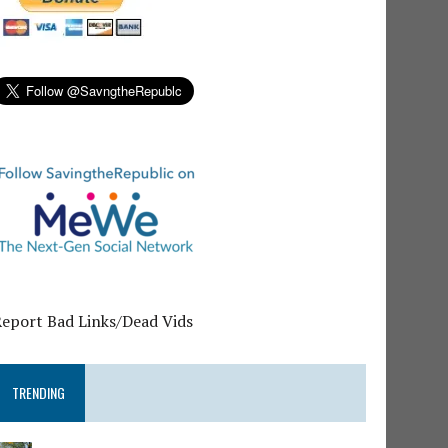
Report Bad Links/Dead Vids
TRENDING