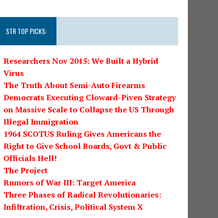
STR TOP PICKS:
Researchers Nov 2015: We Built a Hybrid
Virus
The Truth About Semi-Auto Firearms
Democrats Executing Cloward-Piven Strategy
on Massive Scale to Collapse the US Through
Illegal Immigration
1964 SCOTUS Ruling Gives Americans the
Right to Give School Boards, Govt & Public
Officials Hell!
The Project
Rumors of War III: Target America
Three Phases of Radical Revolutionaries:
Infiltration, Crisis, Political System X