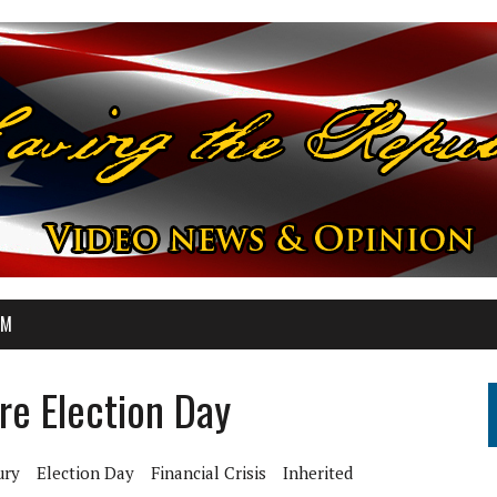
OM
ore Election Day
ury
Election Day
Financial Crisis
Inherited