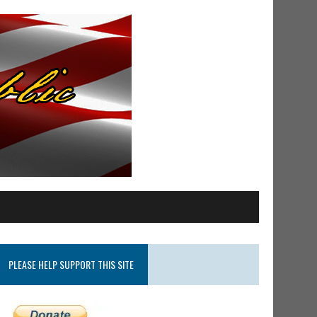
PLEASE HELP SUPPORT THIS SITE