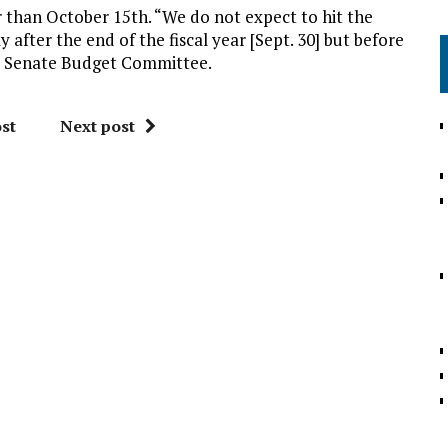
r than October 15th. “We do not expect to hit the
tly after the end of the fiscal year [Sept. 30] but before
he Senate Budget Committee.
st
Next post