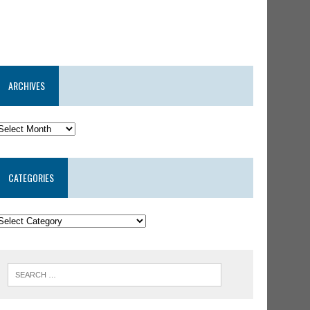
ARCHIVES
CATEGORIES