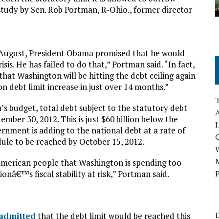
study by Sen. Rob Portman, R-Ohio., former director
t August, President Obama promised that he would
sis. He has failed to do that,” Portman said. “In fact,
hat Washington will be hitting the debt ceiling again
on debt limit increase in just over 14 months.”
s budget, total debt subject to the statutory debt
A
tember 30, 2012. This is just $60 billion below the
I
ernment is adding to the national debt at a rate of
edule to be reached by October 15, 2012.
M
e American people that Washington is spending too
nâ€™s fiscal stability at risk,” Portman said.
P
D
admitted
that the debt limit would be reached this