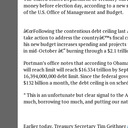
money before election day, according to a new 
of the U.S. Office of Management and Budget.
â€œFollowing the contentious debt ceiling las
take action to address the countryâ€™s fiscal cri
his new budget increases spending and projects t
in mid-October â€“ burning through a $2.1 trilli
Portman’s office notes that according to Obama’
will reach limit will reach $16.334 trillion by Sep
16,394,000,000 debt limit. Since the federal gov
$132 billion a month, the debt ceiling is on sch
” This is an unfortunate but clear signal to th
much, borrowing too much, and putting our natio
Earlier today, Treasury Secretary Tim Geithner