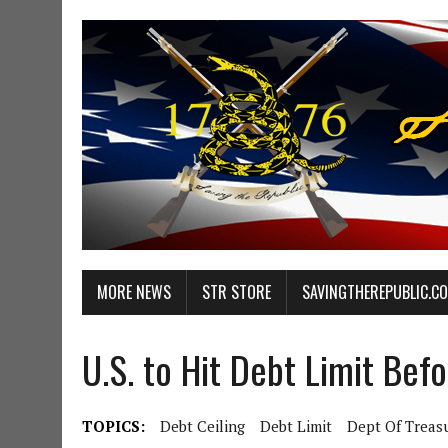
MORE NEWS
STR STORE
SAVINGTHEREPUBLIC.C
U.S. to Hit Debt Limit Bef
TOPICS:
Debt Ceiling
Debt Limit
Dept Of Treas