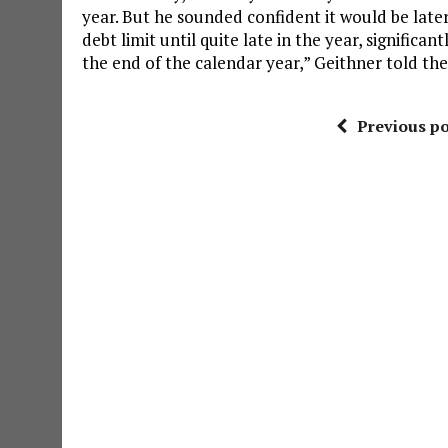
year. But he sounded confident it would be late
debt limit until quite late in the year, significan
the end of the calendar year,” Geithner told t
Previous po