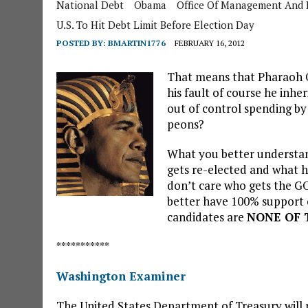
National Debt
Obama
Office Of Management And 
U.S. To Hit Debt Limit Before Election Day
POSTED BY:
BMARTIN1776
FEBRUARY 16, 2012
That means that Pharaoh O
his fault of course he inher
out of control spending by
peons?
What you better understand
gets re-elected and what he
don’t care who gets the G
better have 100% support o
candidates are
NONE OF
***********
Washington Examiner
The United States Department of Treasury will r