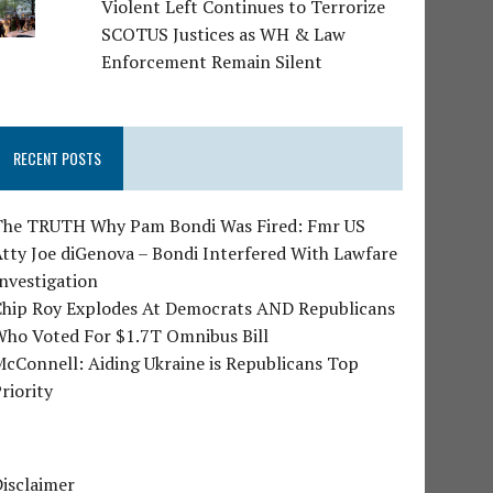
Violent Left Continues to Terrorize
SCOTUS Justices as WH & Law
Enforcement Remain Silent
RECENT POSTS
The TRUTH Why Pam Bondi Was Fired: Fmr US
tty Joe diGenova – Bondi Interfered With Lawfare
nvestigation
Chip Roy Explodes At Democrats AND Republicans
Who Voted For $1.7T Omnibus Bill
cConnell: Aiding Ukraine is Republicans Top
riority
isclaimer