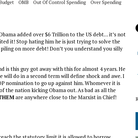
Budget
OMB
Out Of Control Spending
Over Spending
bama added over $6 Trillion to the US debt… it’s not
ited it! Stop hating him he is just trying to solve the
 piling on more debt! Don’t you understand you silly
 is this guy got away with this for almost 4 years. He
 will do in a second term will define shock and awe. I
OP nomination to go up against him. Whomever it is
f the nation kicking Obama out. As bad as all the
 THEM
are anywhere close to the Marxist in Chief!
each the statutory limit it is allowed to borrow