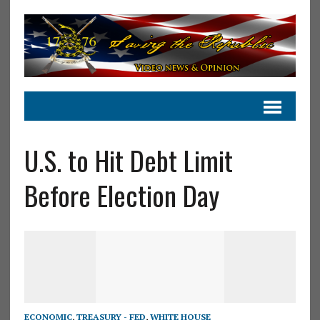
U.S. to Hit Debt Limit
Before Election Day
ECONOMIC
,
TREASURY - FED
,
WHITE HOUSE