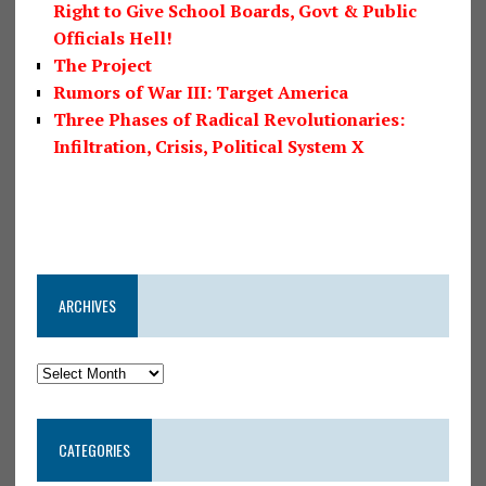
Right to Give School Boards, Govt & Public
Officials Hell!
The Project
Rumors of War III: Target America
Three Phases of Radical Revolutionaries:
Infiltration, Crisis, Political System X
ARCHIVES
CATEGORIES