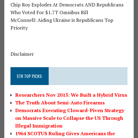
Chip Roy Explodes At Democrats AND Republicans
Who Voted For $1.7T Omnibus Bill
McConnell: Aiding Ukraine is Republicans Top
Priority
Disclaimer
STR TOP PICKS:
Researchers Nov 2015: We Built a Hybrid Virus
The Truth About Semi-Auto Firearms
Democrats Executing Cloward-Piven Strategy
on Massive Scale to Collapse the US Through
Illegal Immigration
1964 SCOTUS Ruling Gives Americans the