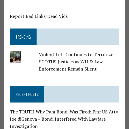
Report Bad Links/Dead Vids
TRENDING
Violent Left Continues to Terrorize
SCOTUS Justices as WH & Law
Enforcement Remain Silent
RECENT POSTS
The TRUTH Why Pam Bondi Was Fired: Fmr US Atty
Joe diGenova – Bondi Interfered With Lawfare
Investigation