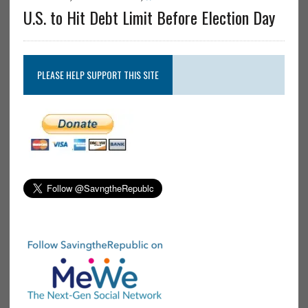
U.S. to Hit Debt Limit Before Election Day
PLEASE HELP SUPPORT THIS SITE