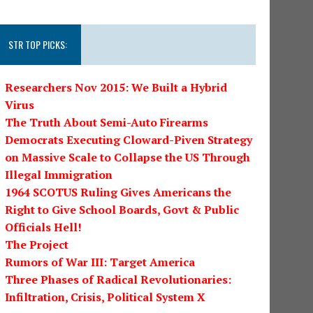
STR TOP PICKS:
Researchers Nov 2015: We Built a Hybrid
Virus
The Truth About Semi-Auto Firearms
Democrats Executing Cloward-Piven Strategy
on Massive Scale to Collapse the US Through
Illegal Immigration
1964 SCOTUS Ruling Gives Americans the
Right to Give School Boards, Govt & Public
Officials Hell!
The Project
Rumors of War III: Target America
Three Phases of Radical Revolutionaries:
Infiltration, Crisis, Political System X