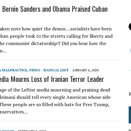
 Bernie Sanders and 0bama Praised Cuban
ken note how quiet the democ…socialists have been
ban people took to the streets calling for liberty and
the communist dictatorship!? Did you hear how the
en…
A MALPRACTICE
,
VIDEO - RADICAL LEFT
JANUARY 6, 2020
edia Mourns Loss of Iranian Terror Leader
e of the Leftist media mourning and praising dead
oleimani should tell every single American whose side
 These people are so filled with hate for Pres Trump,
nservatives…