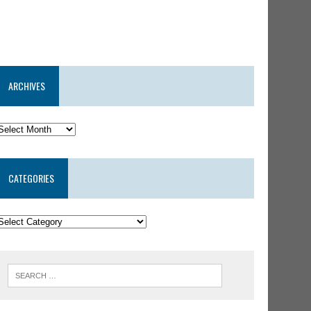
ARCHIVES
CATEGORIES