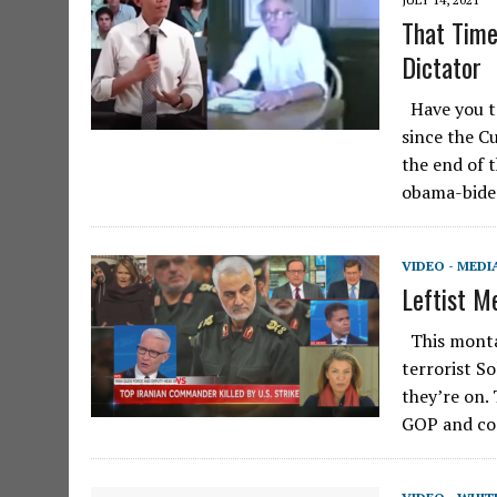
That Time
Dictator
Have you ta
since the Cu
the end of 
obama-bid
VIDEO - MEDI
Leftist M
This montag
terrorist S
they’re on.
GOP and co