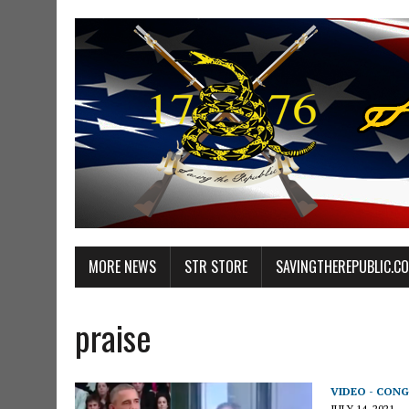
MORE NEWS
STR STORE
SAVINGTHEREPUBLIC.C
praise
VIDEO - CONG
JULY 14, 2021