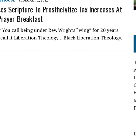
E HOUSE
FEBRUARY 2, 2012
s Scripture To Prosthelytize Tax Increases At
Prayer Breakfast
? You call being under Rev. Wrights “wing” for 20 years
I call it Liberation Theology… Black Liberation Theology.
A
I
M
P
D