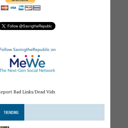
Report Bad Links/Dead Vids
TRENDING