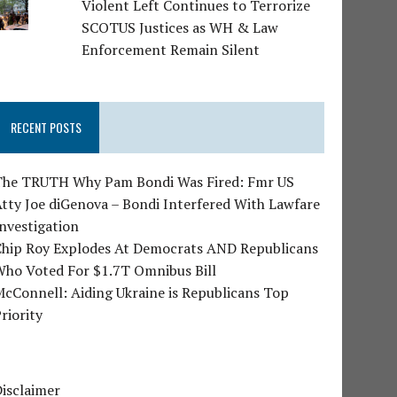
Violent Left Continues to Terrorize
SCOTUS Justices as WH & Law
Enforcement Remain Silent
RECENT POSTS
The TRUTH Why Pam Bondi Was Fired: Fmr US
tty Joe diGenova – Bondi Interfered With Lawfare
nvestigation
Chip Roy Explodes At Democrats AND Republicans
Who Voted For $1.7T Omnibus Bill
cConnell: Aiding Ukraine is Republicans Top
riority
isclaimer