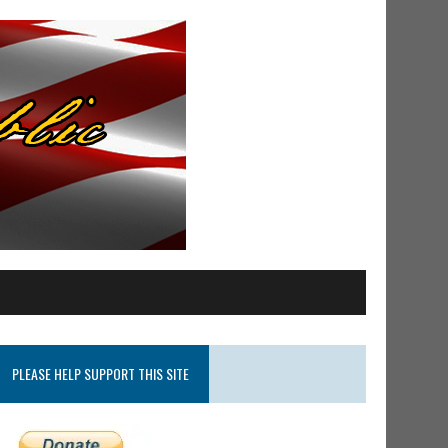
PLEASE HELP SUPPORT THIS SITE