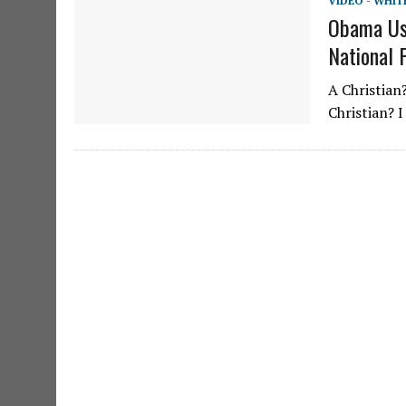
VIDEO - WHIT
Obama Use
National 
A Christian
Christian? 