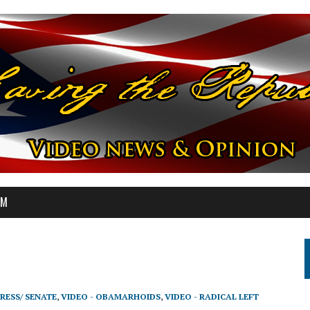
OM
RESS/ SENATE
,
VIDEO - OBAMARHOIDS
,
VIDEO - RADICAL LEFT