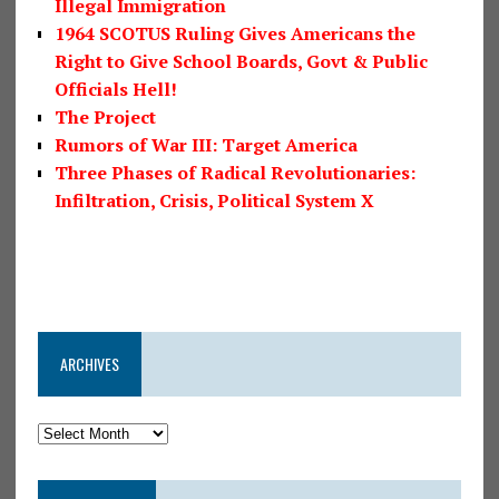
Illegal Immigration
1964 SCOTUS Ruling Gives Americans the
Right to Give School Boards, Govt & Public
Officials Hell!
The Project
Rumors of War III: Target America
Three Phases of Radical Revolutionaries:
Infiltration, Crisis, Political System X
ARCHIVES