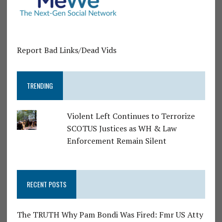
Report Bad Links/Dead Vids
TRENDING
Violent Left Continues to Terrorize
SCOTUS Justices as WH & Law
Enforcement Remain Silent
RECENT POSTS
The TRUTH Why Pam Bondi Was Fired: Fmr US Atty