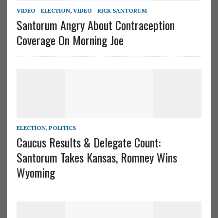
VIDEO - ELECTION
,
VIDEO - RICK SANTORUM
Santorum Angry About Contraception
Coverage On Morning Joe
ELECTION
,
POLITICS
Caucus Results & Delegate Count:
Santorum Takes Kansas, Romney Wins
Wyoming