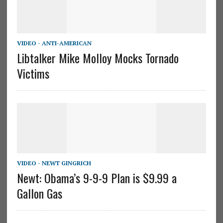
VIDEO - ANTI-AMERICAN
Libtalker Mike Molloy Mocks Tornado
Victims
VIDEO - NEWT GINGRICH
Newt: Obama’s 9-9-9 Plan is $9.99 a
Gallon Gas