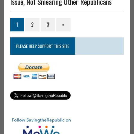
Issue, Not Smearing Other Republicans
1
2
3
»
PLEASE HELP SUPPORT THIS SITE