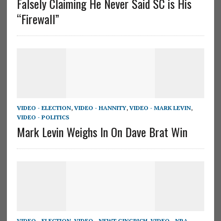
Falsely Claiming He Never Said SC is His
“Firewall”
VIDEO - ELECTION
,
VIDEO - HANNITY
,
VIDEO - MARK LEVIN
,
VIDEO - POLITICS
Mark Levin Weighs In On Dave Brat Win
VIDEO - ELECTION
,
VIDEO - NEWT GINGRICH
,
VIDEO - NRA
,