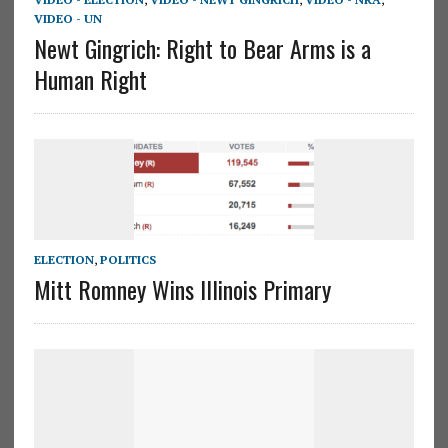
VIDEO - UN
Newt Gingrich: Right to Bear Arms is a
Human Right
ELECTION
,
POLITICS
Mitt Romney Wins Illinois Primary