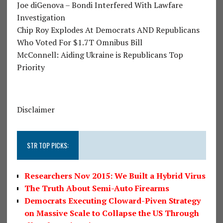
Joe diGenova – Bondi Interfered With Lawfare
Investigation
Chip Roy Explodes At Democrats AND Republicans
Who Voted For $1.7T Omnibus Bill
McConnell: Aiding Ukraine is Republicans Top
Priority
Disclaimer
STR TOP PICKS:
Researchers Nov 2015: We Built a Hybrid Virus
The Truth About Semi-Auto Firearms
Democrats Executing Cloward-Piven Strategy
on Massive Scale to Collapse the US Through