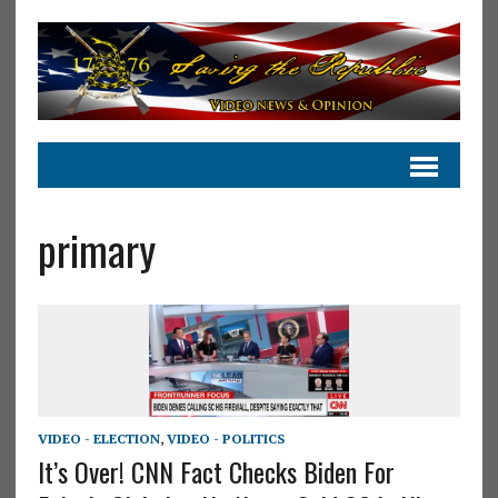
primary
VIDEO - ELECTION
,
VIDEO - POLITICS
It’s Over! CNN Fact Checks Biden For