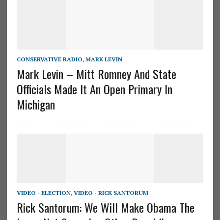
CONSERVATIVE RADIO
,
MARK LEVIN
Mark Levin – Mitt Romney And State
Officials Made It An Open Primary In
Michigan
VIDEO - ELECTION
,
VIDEO - RICK SANTORUM
Rick Santorum: We Will Make Obama The