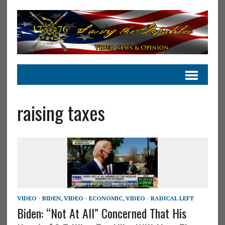
raising taxes
VIDEO - BIDEN
,
VIDEO - ECONOMIC
,
VIDEO - RADICAL LEFT
Biden: “Not At All” Concerned That His