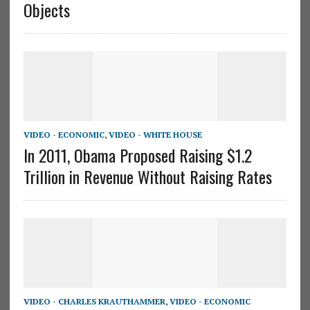
Objects
VIDEO - ECONOMIC
,
VIDEO - WHITE HOUSE
In 2011, Obama Proposed Raising $1.2
Trillion in Revenue Without Raising Rates
VIDEO - CHARLES KRAUTHAMMER
,
VIDEO - ECONOMIC