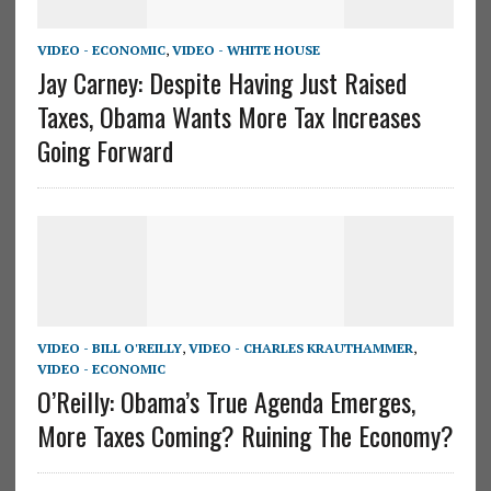
VIDEO - ECONOMIC
,
VIDEO - WHITE HOUSE
Jay Carney: Despite Having Just Raised
Taxes, Obama Wants More Tax Increases
Going Forward
VIDEO - BILL O'REILLY
,
VIDEO - CHARLES KRAUTHAMMER
,
VIDEO - ECONOMIC
O’Reilly: Obama’s True Agenda Emerges,
More Taxes Coming? Ruining The Economy?