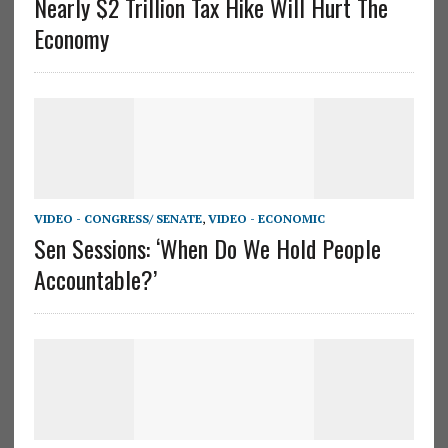
Nearly $2 Trillion Tax Hike Will Hurt The
Economy
VIDEO - CONGRESS/ SENATE
,
VIDEO - ECONOMIC
Sen Sessions: ‘When Do We Hold People
Accountable?’