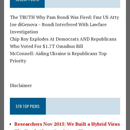
The TRUTH Why Pam Bondi Was Fired: Fmr US Atty
Joe diGenova – Bondi Interfered With Lawfare
Investigation
Chip Roy Explodes At Democrats AND Republicans
Who Voted For $1.7T Omnibus Bill
McConnell: Aiding Ukraine is Republicans Top
Priority
Disclaimer
STR TOP PICKS:
Researchers Nov 2015: We Built a Hybrid Virus