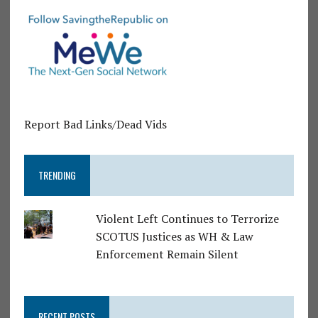
Report Bad Links/Dead Vids
TRENDING
Violent Left Continues to Terrorize
SCOTUS Justices as WH & Law
Enforcement Remain Silent
RECENT POSTS