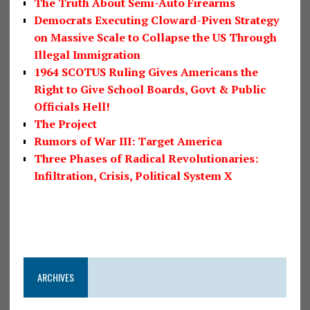
The Truth About Semi-Auto Firearms
Democrats Executing Cloward-Piven Strategy
on Massive Scale to Collapse the US Through
Illegal Immigration
1964 SCOTUS Ruling Gives Americans the
Right to Give School Boards, Govt & Public
Officials Hell!
The Project
Rumors of War III: Target America
Three Phases of Radical Revolutionaries:
Infiltration, Crisis, Political System X
ARCHIVES