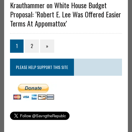
Krauthammer on White House Budget
Proposal: ‘Robert E. Lee Was Offered Easier
Terms At Appomattox’
1
2
»
PLEASE HELP SUPPORT THIS SITE