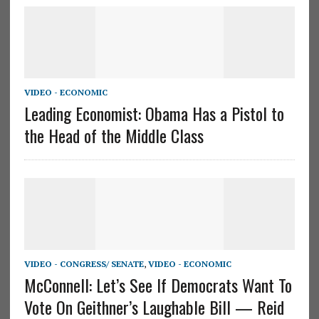
VIDEO - ECONOMIC
Leading Economist: Obama Has a Pistol to
the Head of the Middle Class
VIDEO - CONGRESS/ SENATE
,
VIDEO - ECONOMIC
McConnell: Let’s See If Democrats Want To
Vote On Geithner’s Laughable Bill — Reid