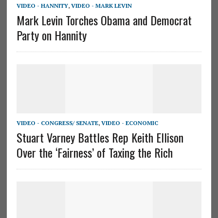
VIDEO - HANNITY
,
VIDEO - MARK LEVIN
Mark Levin Torches Obama and Democrat
Party on Hannity
VIDEO - CONGRESS/ SENATE
,
VIDEO - ECONOMIC
Stuart Varney Battles Rep Keith Ellison
Over the ‘Fairness’ of Taxing the Rich