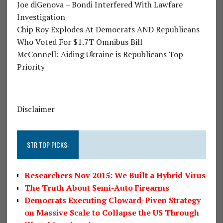
Joe diGenova – Bondi Interfered With Lawfare
Investigation
Chip Roy Explodes At Democrats AND Republicans
Who Voted For $1.7T Omnibus Bill
McConnell: Aiding Ukraine is Republicans Top
Priority
Disclaimer
STR TOP PICKS:
Researchers Nov 2015: We Built a Hybrid Virus
The Truth About Semi-Auto Firearms
Democrats Executing Cloward-Piven Strategy
on Massive Scale to Collapse the US Through