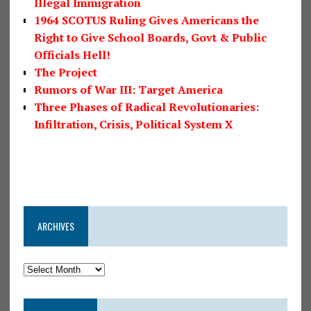
Illegal Immigration
1964 SCOTUS Ruling Gives Americans the
Right to Give School Boards, Govt & Public
Officials Hell!
The Project
Rumors of War III: Target America
Three Phases of Radical Revolutionaries:
Infiltration, Crisis, Political System X
ARCHIVES