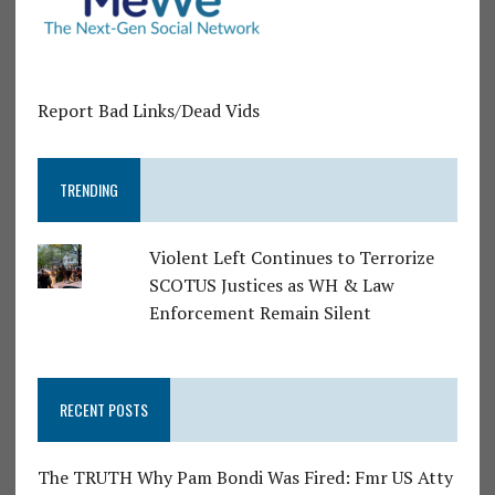
Report Bad Links/Dead Vids
TRENDING
Violent Left Continues to Terrorize
SCOTUS Justices as WH & Law
Enforcement Remain Silent
RECENT POSTS
The TRUTH Why Pam Bondi Was Fired: Fmr US Atty