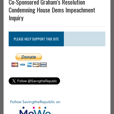
Co-Sponsored Graham’s Resolution
Condemning House Dems Impeachment
Inquiry
PLEASE HELP SUPPORT THIS SITE