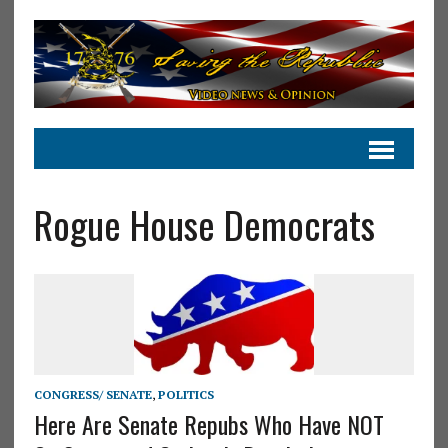
Rogue House Democrats
CONGRESS/ SENATE
,
POLITICS
Here Are Senate Repubs Who Have NOT