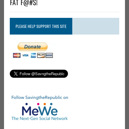
FAT F@#$!
PLEASE HELP SUPPORT THIS SITE