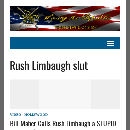
Rush Limbaugh slut
VIDEO - HOLLYWOOD
Bill Maher Calls Rush Limbaugh a STUPID