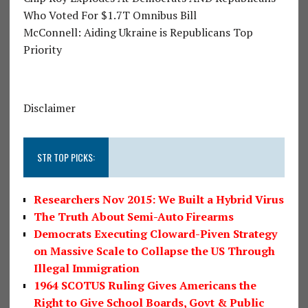
Who Voted For $1.7T Omnibus Bill
McConnell: Aiding Ukraine is Republicans Top
Priority
Disclaimer
STR TOP PICKS:
Researchers Nov 2015: We Built a Hybrid Virus
The Truth About Semi-Auto Firearms
Democrats Executing Cloward-Piven Strategy
on Massive Scale to Collapse the US Through
Illegal Immigration
1964 SCOTUS Ruling Gives Americans the
Right to Give School Boards, Govt & Public