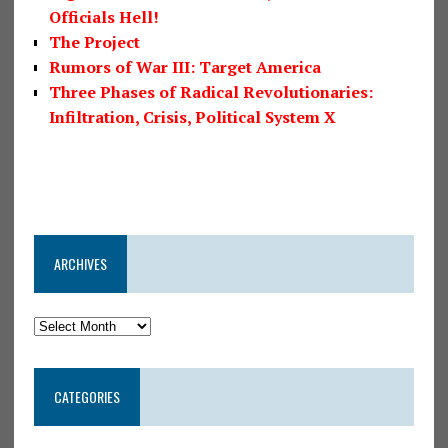
Officials Hell!
The Project
Rumors of War III: Target America
Three Phases of Radical Revolutionaries:
Infiltration, Crisis, Political System X
ARCHIVES
CATEGORIES