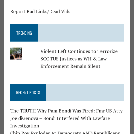
Report Bad Links/Dead Vids
TRENDING
Violent Left Continues to Terrorize
SCOTUS Justices as WH & Law
Enforcement Remain Silent
RECENT POSTS
The TRUTH Why Pam Bondi Was Fired: Fmr US Atty
Joe diGenova – Bondi Interfered With Lawfare
Investigation
Chip Roy Explodes At Democrats AND Republicans