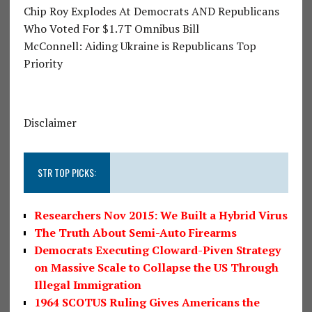
Chip Roy Explodes At Democrats AND Republicans
Who Voted For $1.7T Omnibus Bill
McConnell: Aiding Ukraine is Republicans Top
Priority
Disclaimer
STR TOP PICKS:
Researchers Nov 2015: We Built a Hybrid Virus
The Truth About Semi-Auto Firearms
Democrats Executing Cloward-Piven Strategy
on Massive Scale to Collapse the US Through
Illegal Immigration
1964 SCOTUS Ruling Gives Americans the