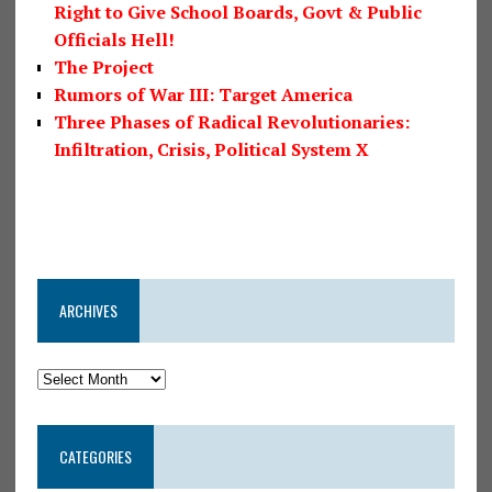
Right to Give School Boards, Govt & Public
Officials Hell!
The Project
Rumors of War III: Target America
Three Phases of Radical Revolutionaries:
Infiltration, Crisis, Political System X
ARCHIVES
CATEGORIES