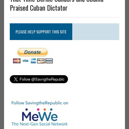
Praised Cuban Dictator
PLEASE HELP SUPPORT THIS SITE