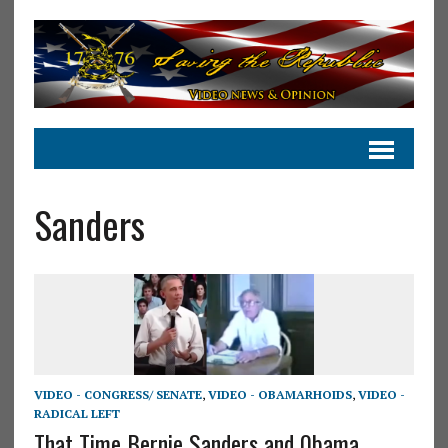
Sanders
VIDEO - CONGRESS/ SENATE
,
VIDEO - OBAMARHOIDS
,
VIDEO -
RADICAL LEFT
That Time Bernie Sanders and 0bama