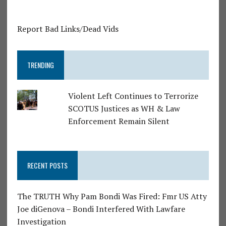
Report Bad Links/Dead Vids
TRENDING
Violent Left Continues to Terrorize
SCOTUS Justices as WH & Law
Enforcement Remain Silent
RECENT POSTS
The TRUTH Why Pam Bondi Was Fired: Fmr US Atty
Joe diGenova – Bondi Interfered With Lawfare
Investigation