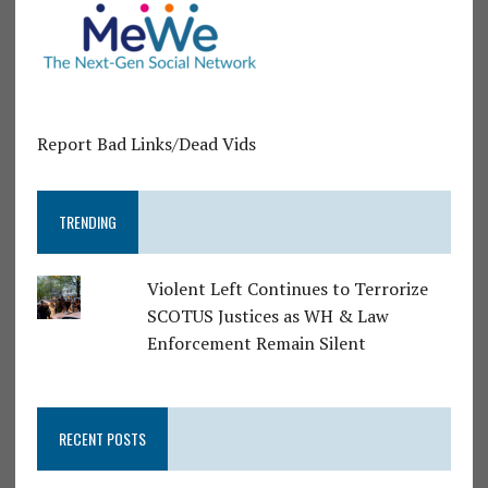
Report Bad Links/Dead Vids
TRENDING
Violent Left Continues to Terrorize
SCOTUS Justices as WH & Law
Enforcement Remain Silent
RECENT POSTS