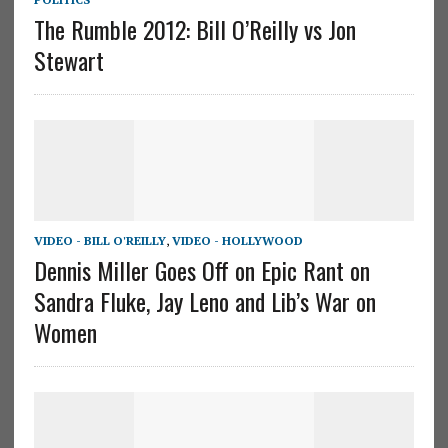
The Rumble 2012: Bill O’Reilly vs Jon
Stewart
VIDEO - BILL O'REILLY
,
VIDEO - HOLLYWOOD
Dennis Miller Goes Off on Epic Rant on
Sandra Fluke, Jay Leno and Lib’s War on
Women