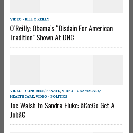
VIDEO - BILL O'REILLY
O’Reilly: Obama’s “Disdain For American
Tradition” Shown At DNC
VIDEO - CONGRESS/ SENATE
,
VIDEO - OBAMACARE/
HEALTHCARE
,
VIDEO - POLITICS
Joe Walsh to Sandra Fluke: â€œGo Get A
Jobâ€