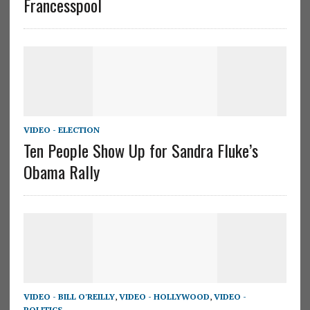
Francesspool
VIDEO - ELECTION
Ten People Show Up for Sandra Fluke’s
Obama Rally
VIDEO - BILL O'REILLY
,
VIDEO - HOLLYWOOD
,
VIDEO -
POLITICS