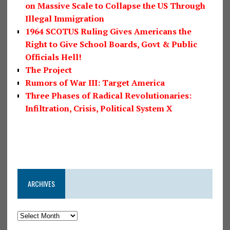
on Massive Scale to Collapse the US Through
Illegal Immigration
1964 SCOTUS Ruling Gives Americans the
Right to Give School Boards, Govt & Public
Officials Hell!
The Project
Rumors of War III: Target America
Three Phases of Radical Revolutionaries:
Infiltration, Crisis, Political System X
ARCHIVES