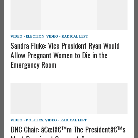
VIDEO - ELECTION
,
VIDEO - RADICAL LEFT
Sandra Fluke: Vice President Ryan Would
Allow Pregnant Women to Die in the
Emergency Room
VIDEO - POLITICS
,
VIDEO - RADICAL LEFT
DNC Chair: â€œIâ€™m The Presidentâ€™s