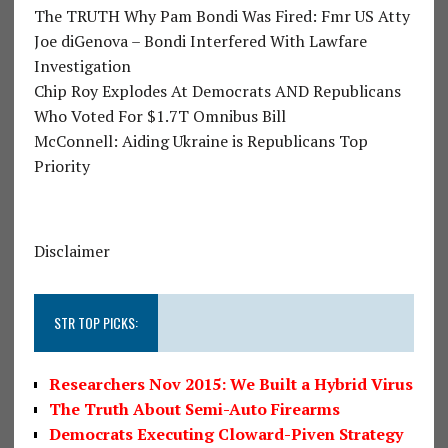
The TRUTH Why Pam Bondi Was Fired: Fmr US Atty
Joe diGenova – Bondi Interfered With Lawfare
Investigation
Chip Roy Explodes At Democrats AND Republicans
Who Voted For $1.7T Omnibus Bill
McConnell: Aiding Ukraine is Republicans Top
Priority
Disclaimer
STR TOP PICKS:
Researchers Nov 2015: We Built a Hybrid Virus
The Truth About Semi-Auto Firearms
Democrats Executing Cloward-Piven Strategy