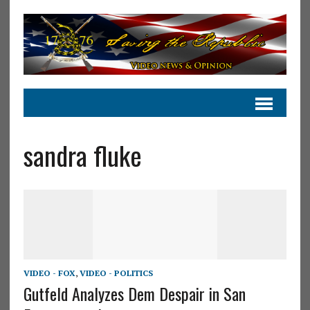
sandra fluke
VIDEO - FOX
,
VIDEO - POLITICS
Gutfeld Analyzes Dem Despair in San