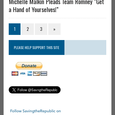
Michelle Malkin Pleads Team Romney “Get
a Hand of Yourselves!”
1
2
3
»
PLEASE HELP SUPPORT THIS SITE