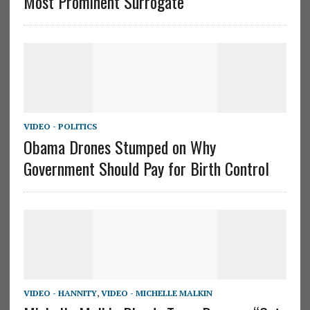
Most Prominent Surrogate”
VIDEO - POLITICS
Obama Drones Stumped on Why
Government Should Pay for Birth Control
VIDEO - HANNITY
,
VIDEO - MICHELLE MALKIN