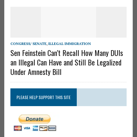
CONGRESS/ SENATE
,
ILLEGAL IMMIGRATION
Sen Feinstein Can’t Recall How Many DUIs
an Illegal Can Have and Still Be Legalized
Under Amnesty Bill
PLEASE HELP SUPPORT THIS SITE