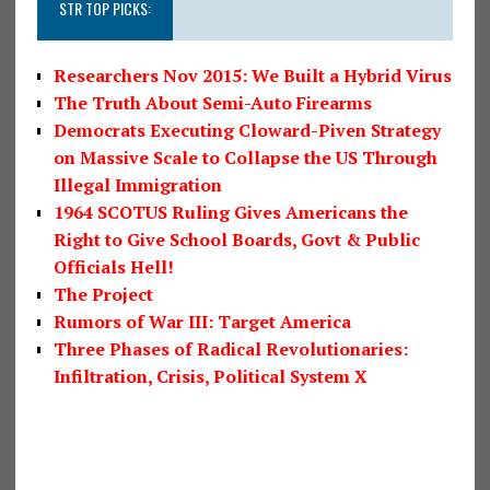
STR TOP PICKS:
Researchers Nov 2015: We Built a Hybrid Virus
The Truth About Semi-Auto Firearms
Democrats Executing Cloward-Piven Strategy
on Massive Scale to Collapse the US Through
Illegal Immigration
1964 SCOTUS Ruling Gives Americans the
Right to Give School Boards, Govt & Public
Officials Hell!
The Project
Rumors of War III: Target America
Three Phases of Radical Revolutionaries:
Infiltration, Crisis, Political System X