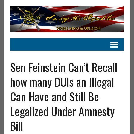
Sen Feinstein Can’t Recall
how many DUIs an Illegal
Can Have and Still Be
Legalized Under Amnesty
Bill