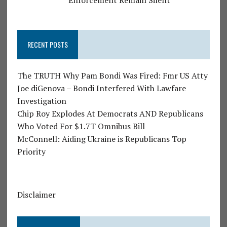
RECENT POSTS
The TRUTH Why Pam Bondi Was Fired: Fmr US Atty
Joe diGenova – Bondi Interfered With Lawfare
Investigation
Chip Roy Explodes At Democrats AND Republicans
Who Voted For $1.7T Omnibus Bill
McConnell: Aiding Ukraine is Republicans Top
Priority
Disclaimer