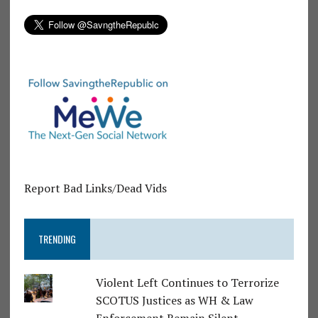
Report Bad Links/Dead Vids
TRENDING
Violent Left Continues to Terrorize
SCOTUS Justices as WH & Law
Enforcement Remain Silent