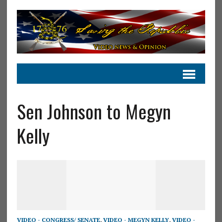
Sen Johnson to Megyn
Kelly
VIDEO - CONGRESS/ SENATE
,
VIDEO - MEGYN KELLY
,
VIDEO -