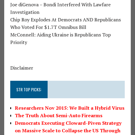
Joe diGenova – Bondi Interfered With Lawfare
Investigation
Chip Roy Explodes At Democrats AND Republicans
Who Voted For $1.7T Omnibus Bill
McConnell: Aiding Ukraine is Republicans Top
Priority
Disclaimer
STR TOP PICKS:
Researchers Nov 2015: We Built a Hybrid Virus
The Truth About Semi-Auto Firearms
Democrats Executing Cloward-Piven Strategy
on Massive Scale to Collapse the US Through