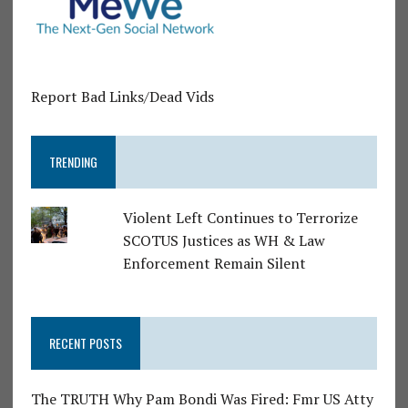
Report Bad Links/Dead Vids
TRENDING
Violent Left Continues to Terrorize
SCOTUS Justices as WH & Law
Enforcement Remain Silent
RECENT POSTS
The TRUTH Why Pam Bondi Was Fired: Fmr US Atty