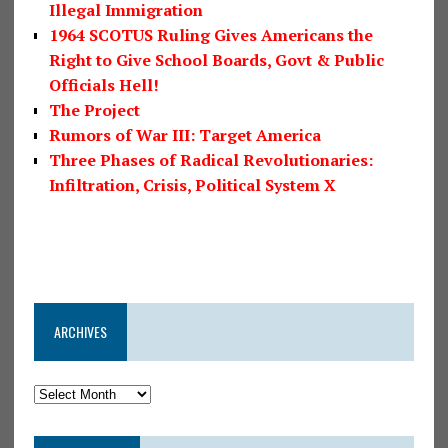
Illegal Immigration
1964 SCOTUS Ruling Gives Americans the
Right to Give School Boards, Govt & Public
Officials Hell!
The Project
Rumors of War III: Target America
Three Phases of Radical Revolutionaries:
Infiltration, Crisis, Political System X
ARCHIVES