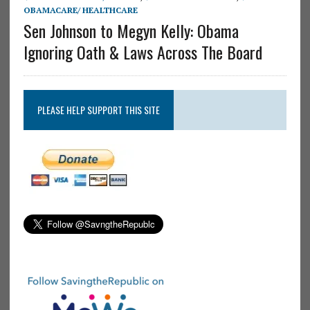
OBAMACARE/ HEALTHCARE
Sen Johnson to Megyn Kelly: Obama
Ignoring Oath & Laws Across The Board
PLEASE HELP SUPPORT THIS SITE