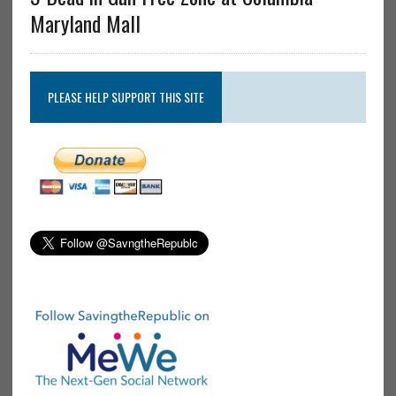
Maryland Mall
PLEASE HELP SUPPORT THIS SITE