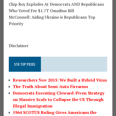
Chip Roy Explodes At Democrats AND Republicans
Who Voted For $1.7T Omnibus Bill
McConnell: Aiding Ukraine is Republicans Top
Priority
Disclaimer
STR TOP PICKS:
Researchers Nov 2015: We Built a Hybrid Virus
The Truth About Semi-Auto Firearms
Democrats Executing Cloward-Piven Strategy
on Massive Scale to Collapse the US Through
Illegal Immigration
1964 SCOTUS Ruling Gives Americans the