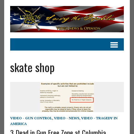
skate shop
VIDEO - GUN CONTROL
,
VIDEO - NEWS
,
VIDEO - TRAGEDY IN
AMERICA
3 Dead in Gun Free Zone at Columbia