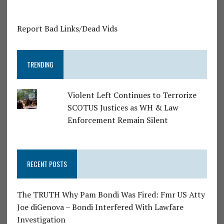
Report Bad Links/Dead Vids
TRENDING
Violent Left Continues to Terrorize
SCOTUS Justices as WH & Law
Enforcement Remain Silent
RECENT POSTS
The TRUTH Why Pam Bondi Was Fired: Fmr US Atty
Joe diGenova – Bondi Interfered With Lawfare
Investigation