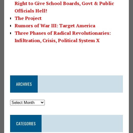
Right to Give School Boards, Govt & Public
Officials Hell!
The Project
Rumors of War III: Target America
Three Phases of Radical Revolutionaries:
Infiltration, Crisis, Political System X
ARCHIVES
CATEGORIES