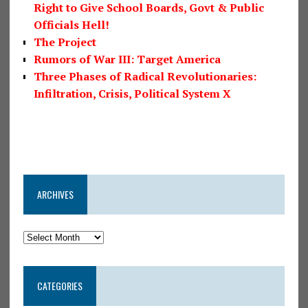
Right to Give School Boards, Govt & Public
Officials Hell!
The Project
Rumors of War III: Target America
Three Phases of Radical Revolutionaries:
Infiltration, Crisis, Political System X
ARCHIVES
CATEGORIES