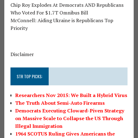
Chip Roy Explodes At Democrats AND Republicans
Who Voted For $1.7T Omnibus Bill
McConnell: Aiding Ukraine is Republicans Top
Priority
Disclaimer
STR TOP PICKS:
Researchers Nov 2015: We Built a Hybrid Virus
The Truth About Semi-Auto Firearms
Democrats Executing Cloward-Piven Strategy
on Massive Scale to Collapse the US Through
Illegal Immigration
1964 SCOTUS Ruling Gives Americans the