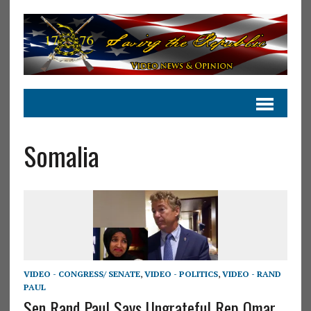
Somalia
VIDEO - CONGRESS/ SENATE
,
VIDEO - POLITICS
,
VIDEO - RAND
PAUL
Sen Rand Paul Says Ungrateful Rep Omar