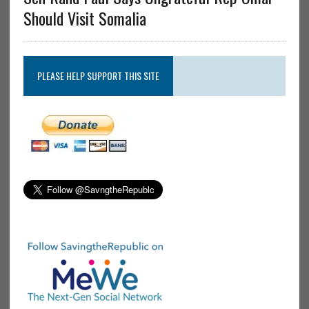
Should Visit Somalia
PLEASE HELP SUPPORT THIS SITE