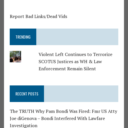
Report Bad Links/Dead Vids
TRENDING
Violent Left Continues to Terrorize
SCOTUS Justices as WH & Law
Enforcement Remain Silent
RECENT POSTS
The TRUTH Why Pam Bondi Was Fired: Fmr US Atty
Joe diGenova – Bondi Interfered With Lawfare
Investigation