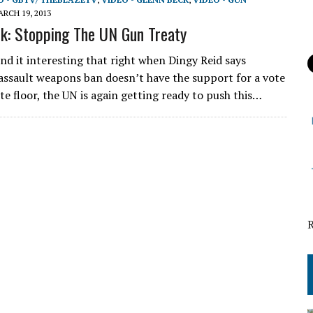
RCH 19, 2013
k: Stopping The UN Gun Treaty
ind it interesting that right when Dingy Reid says
 assault weapons ban doesn’t have the support for a vote
te floor, the UN is again getting ready to push this…