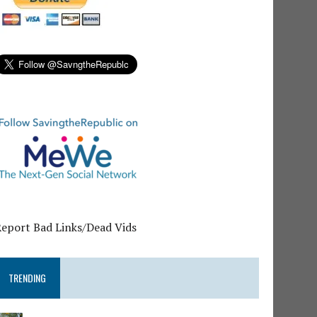
Report Bad Links/Dead Vids
TRENDING