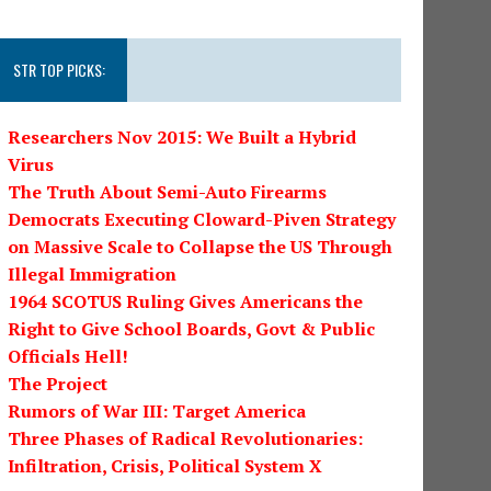
STR TOP PICKS:
Researchers Nov 2015: We Built a Hybrid
Virus
The Truth About Semi-Auto Firearms
Democrats Executing Cloward-Piven Strategy
on Massive Scale to Collapse the US Through
Illegal Immigration
1964 SCOTUS Ruling Gives Americans the
Right to Give School Boards, Govt & Public
Officials Hell!
The Project
Rumors of War III: Target America
Three Phases of Radical Revolutionaries:
Infiltration, Crisis, Political System X