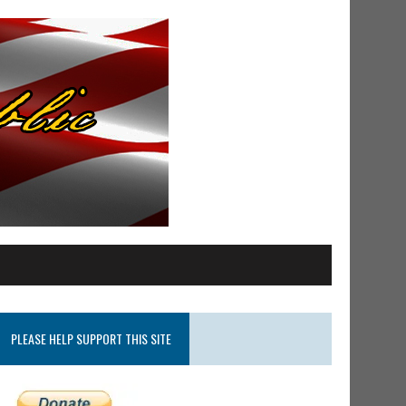
PLEASE HELP SUPPORT THIS SITE