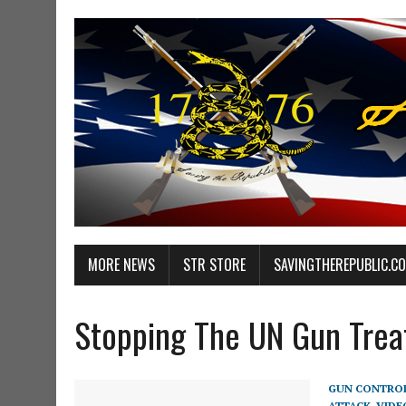
MORE NEWS
STR STORE
SAVINGTHEREPUBLIC.C
Stopping The UN Gun Trea
GUN CONTRO
ATTACK
,
VIDE