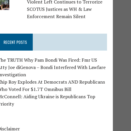
Violent Left Continues to Terrorize
SCOTUS Justices as WH & Law
Enforcement Remain Silent
RECENT POSTS
The TRUTH Why Pam Bondi Was Fired: Fmr US
tty Joe diGenova – Bondi Interfered With Lawfare
nvestigation
Chip Roy Explodes At Democrats AND Republicans
Who Voted For $1.7T Omnibus Bill
cConnell: Aiding Ukraine is Republicans Top
riority
isclaimer