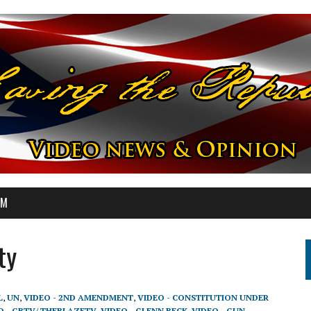
OM
ty
L
,
UN
,
VIDEO - 2ND AMENDMENT
,
VIDEO - CONSTITUTION UNDER
O - GBTV/ THEBLAZETV
,
VIDEO - GLENN BECK
,
VIDEO - GUN