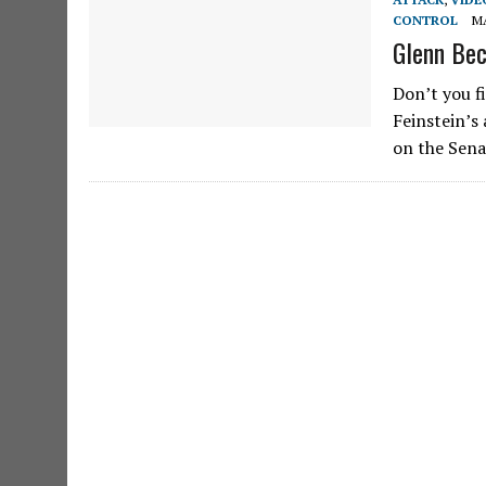
CONTROL
MA
Glenn Bec
Don’t you f
Feinstein’s
on the Sena