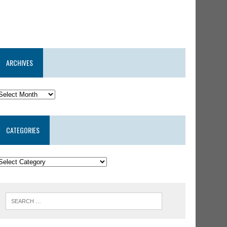
ARCHIVES
CATEGORIES