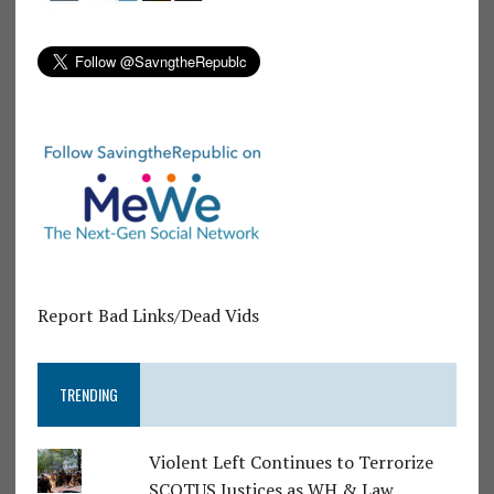
Report Bad Links/Dead Vids
TRENDING
Violent Left Continues to Terrorize
SCOTUS Justices as WH & Law