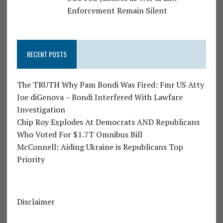
Enforcement Remain Silent
RECENT POSTS
The TRUTH Why Pam Bondi Was Fired: Fmr US Atty
Joe diGenova – Bondi Interfered With Lawfare
Investigation
Chip Roy Explodes At Democrats AND Republicans
Who Voted For $1.7T Omnibus Bill
McConnell: Aiding Ukraine is Republicans Top
Priority
Disclaimer