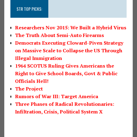
STR TOP PICKS:
Researchers Nov 2015: We Built a Hybrid Virus
The Truth About Semi-Auto Firearms
Democrats Executing Cloward-Piven Strategy
on Massive Scale to Collapse the US Through
Illegal Immigration
1964 SCOTUS Ruling Gives Americans the
Right to Give School Boards, Govt & Public
Officials Hell!
The Project
Rumors of War III: Target America
Three Phases of Radical Revolutionaries:
Infiltration, Crisis, Political System X