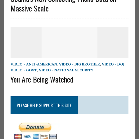
Massive Scale
VIDEO - ANTI-AMERICAN
,
VIDEO - BIG BROTHER
,
VIDEO - DOJ
,
VIDEO - GOVT
,
VIDEO - NATIONAL SECURITY
You Are Being Watched
PLEASE HELP SUPPORT THIS SITE