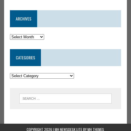
ARCHIVES
CATEGORIES
COPYRIGHT 2026 | MH NEWSDESK LITE BY
MH THEMES