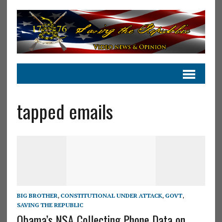
tapped emails
BIG BROTHER
,
CONSTITUTIONAL UNDER ATTACK
,
GOVT
,
SAVING THE REPUBLIC
Obama’s NSA Collecting Phone Data on