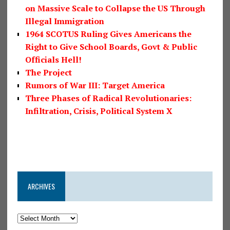
on Massive Scale to Collapse the US Through
Illegal Immigration
1964 SCOTUS Ruling Gives Americans the
Right to Give School Boards, Govt & Public
Officials Hell!
The Project
Rumors of War III: Target America
Three Phases of Radical Revolutionaries:
Infiltration, Crisis, Political System X
ARCHIVES