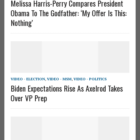
Melissa Harris-Perry Compares President
Obama To The Godfather: ‘My Offer Is This:
Nothing’
VIDEO - ELECTION
,
VIDEO - MSM
,
VIDEO - POLITICS
Biden Expectations Rise As Axelrod Takes
Over VP Prep