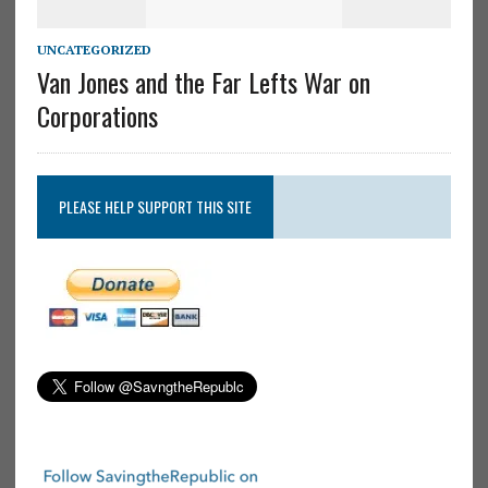
UNCATEGORIZED
Van Jones and the Far Lefts War on
Corporations
PLEASE HELP SUPPORT THIS SITE