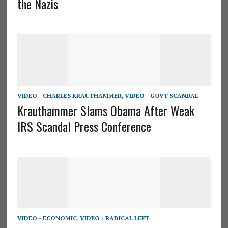
the Nazis
VIDEO - CHARLES KRAUTHAMMER
,
VIDEO - GOVT SCANDAL
Krauthammer Slams Obama After Weak
IRS Scandal Press Conference
VIDEO - ECONOMIC
,
VIDEO - RADICAL LEFT