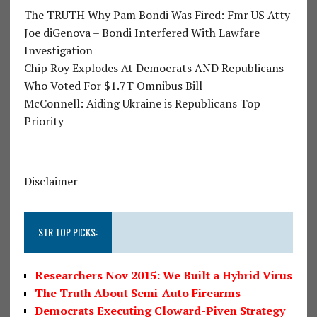
The TRUTH Why Pam Bondi Was Fired: Fmr US Atty
Joe diGenova – Bondi Interfered With Lawfare
Investigation
Chip Roy Explodes At Democrats AND Republicans
Who Voted For $1.7T Omnibus Bill
McConnell: Aiding Ukraine is Republicans Top
Priority
Disclaimer
STR TOP PICKS:
Researchers Nov 2015: We Built a Hybrid Virus
The Truth About Semi-Auto Firearms
Democrats Executing Cloward-Piven Strategy