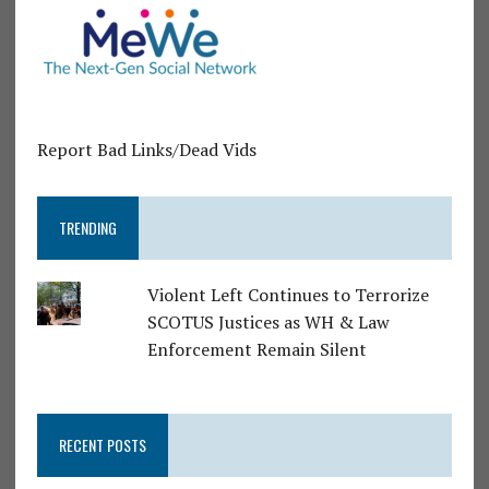
Report Bad Links/Dead Vids
TRENDING
Violent Left Continues to Terrorize
SCOTUS Justices as WH & Law
Enforcement Remain Silent
RECENT POSTS