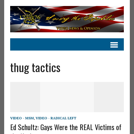
thug tactics
VIDEO - MSM
,
VIDEO - RADICAL LEFT
Ed Schultz: Gays Were the REAL Victims of