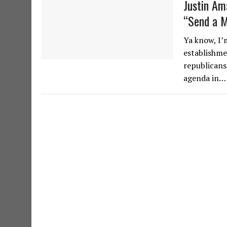
Justin Am
“Send a 
Ya know, I’
establishme
republicans
agenda in…