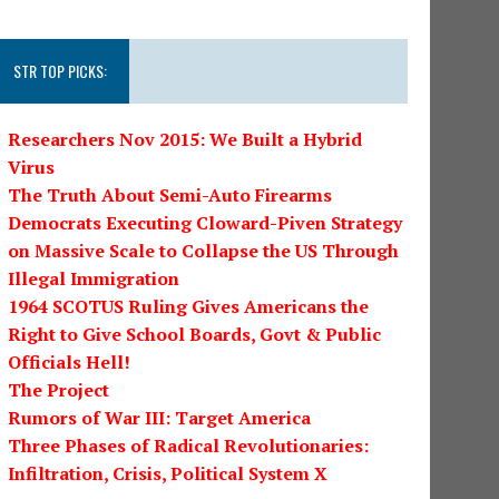
STR TOP PICKS:
Researchers Nov 2015: We Built a Hybrid
Virus
The Truth About Semi-Auto Firearms
Democrats Executing Cloward-Piven Strategy
on Massive Scale to Collapse the US Through
Illegal Immigration
1964 SCOTUS Ruling Gives Americans the
Right to Give School Boards, Govt & Public
Officials Hell!
The Project
Rumors of War III: Target America
Three Phases of Radical Revolutionaries:
Infiltration, Crisis, Political System X