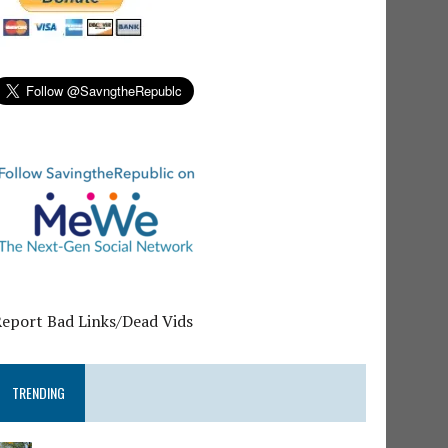
Report Bad Links/Dead Vids
TRENDING