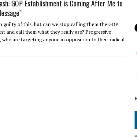
ash: GOP Establishment is Coming After Me to
Message”
m guilty of this, but can we stop calling them the GOP
nt and call them what they really are? Progressive
, who are targeting anyone in opposition to their radical