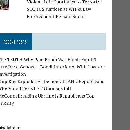
Violent Left Continues to Terrorize
SCOTUS Justices as WH & Law
Enforcement Remain Silent
RECENT POSTS
The TRUTH Why Pam Bondi Was Fired: Fmr US
tty Joe diGenova – Bondi Interfered With Lawfare
nvestigation
Chip Roy Explodes At Democrats AND Republicans
Who Voted For $1.7T Omnibus Bill
cConnell: Aiding Ukraine is Republicans Top
riority
isclaimer