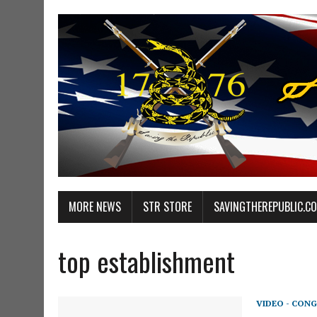
MORE NEWS
STR STORE
SAVINGTHEREPUBLIC.C
top establishment
VIDEO - CONG