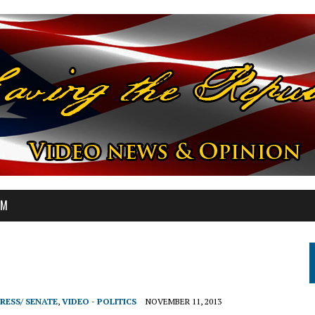
OM
RESS/ SENATE
,
VIDEO - POLITICS
NOVEMBER 11, 2013