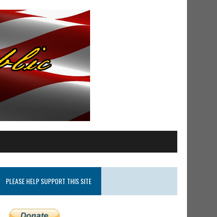
PLEASE HELP SUPPORT THIS SITE