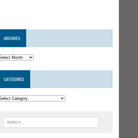
ARCHIVES
CATEGORIES