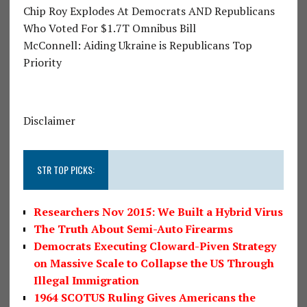
Chip Roy Explodes At Democrats AND Republicans
Who Voted For $1.7T Omnibus Bill
McConnell: Aiding Ukraine is Republicans Top
Priority
Disclaimer
STR TOP PICKS:
Researchers Nov 2015: We Built a Hybrid Virus
The Truth About Semi-Auto Firearms
Democrats Executing Cloward-Piven Strategy
on Massive Scale to Collapse the US Through
Illegal Immigration
1964 SCOTUS Ruling Gives Americans the