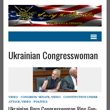
Ukrainian Congresswoman
VIDEO - CONGRESS/ SENATE
,
VIDEO - CONSTITUTION UNDER
ATTACK
,
VIDEO - POLITICS
Ukrainian Born Congresswoman Rips Gun-