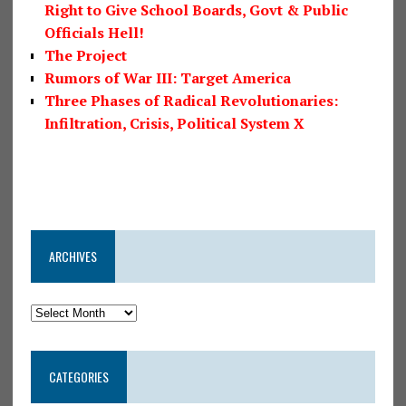
Right to Give School Boards, Govt & Public
Officials Hell!
The Project
Rumors of War III: Target America
Three Phases of Radical Revolutionaries:
Infiltration, Crisis, Political System X
ARCHIVES
CATEGORIES