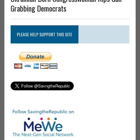
Grabbing Democrats
PLEASE HELP SUPPORT THIS SITE