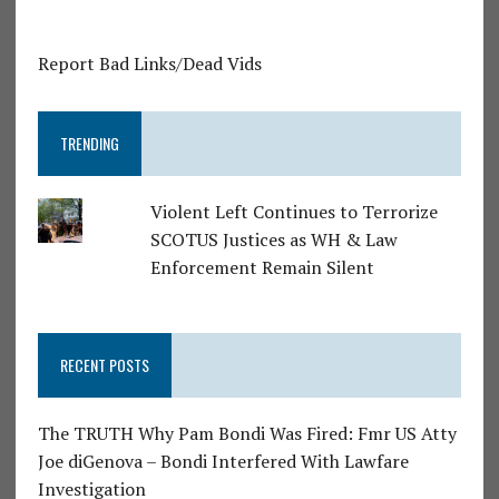
Report Bad Links/Dead Vids
TRENDING
Violent Left Continues to Terrorize
SCOTUS Justices as WH & Law
Enforcement Remain Silent
RECENT POSTS
The TRUTH Why Pam Bondi Was Fired: Fmr US Atty
Joe diGenova – Bondi Interfered With Lawfare
Investigation