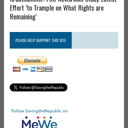
Effort ‘to Trample on What Rights are
Remaining’
PLEASE HELP SUPPORT THIS SITE