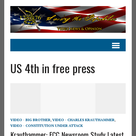
US 4th in free press
VIDEO - BIG BROTHER
,
VIDEO - CHARLES KRAUTHAMMER
,
VIDEO - CONSTITUTION UNDER ATTACK
Krauthammer: FCC Newsroom Study Latest