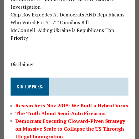
Investigation
Chip Roy Explodes At Democrats AND Republicans
Who Voted For $1.7T Omnibus Bill
McConnell: Aiding Ukraine is Republicans Top
Priority
Disclaimer
STR TOP PICKS:
Researchers Nov 2015: We Built a Hybrid Virus
The Truth About Semi-Auto Firearms
Democrats Executing Cloward-Piven Strategy
on Massive Scale to Collapse the US Through
Illegal Immigration