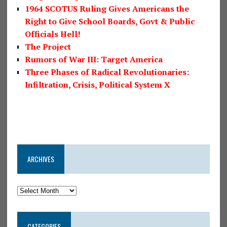
1964 SCOTUS Ruling Gives Americans the
Right to Give School Boards, Govt & Public
Officials Hell!
The Project
Rumors of War III: Target America
Three Phases of Radical Revolutionaries:
Infiltration, Crisis, Political System X
ARCHIVES
CATEGORIES