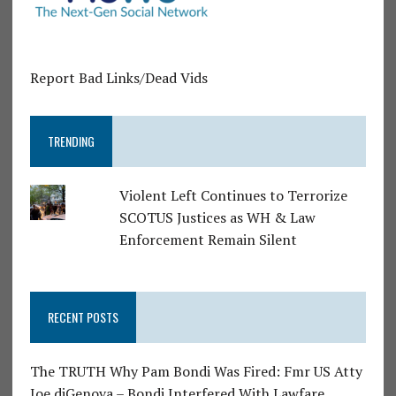
Report Bad Links/Dead Vids
TRENDING
Violent Left Continues to Terrorize
SCOTUS Justices as WH & Law
Enforcement Remain Silent
RECENT POSTS
The TRUTH Why Pam Bondi Was Fired: Fmr US Atty
Joe diGenova – Bondi Interfered With Lawfare