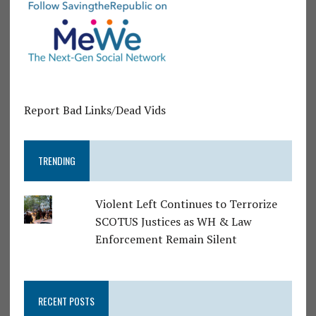
Report Bad Links/Dead Vids
TRENDING
Violent Left Continues to Terrorize
SCOTUS Justices as WH & Law
Enforcement Remain Silent
RECENT POSTS