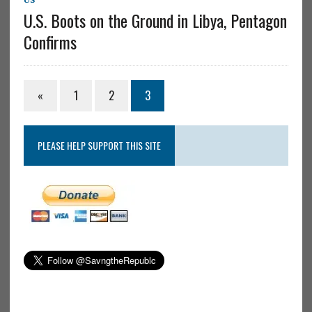
U.S. Boots on the Ground in Libya, Pentagon
Confirms
«
1
2
3
PLEASE HELP SUPPORT THIS SITE