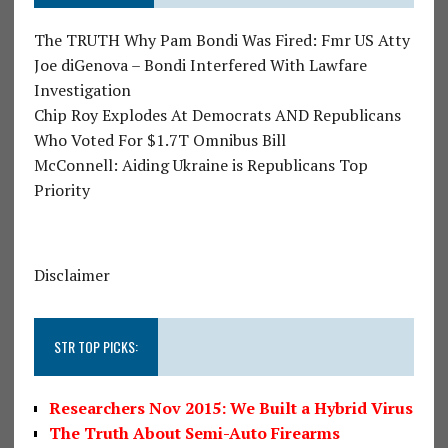
The TRUTH Why Pam Bondi Was Fired: Fmr US Atty
Joe diGenova – Bondi Interfered With Lawfare
Investigation
Chip Roy Explodes At Democrats AND Republicans
Who Voted For $1.7T Omnibus Bill
McConnell: Aiding Ukraine is Republicans Top
Priority
Disclaimer
STR TOP PICKS:
Researchers Nov 2015: We Built a Hybrid Virus
The Truth About Semi-Auto Firearms