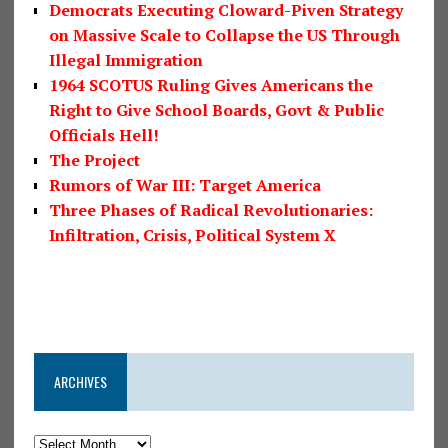
Democrats Executing Cloward-Piven Strategy
on Massive Scale to Collapse the US Through
Illegal Immigration
1964 SCOTUS Ruling Gives Americans the
Right to Give School Boards, Govt & Public
Officials Hell!
The Project
Rumors of War III: Target America
Three Phases of Radical Revolutionaries:
Infiltration, Crisis, Political System X
ARCHIVES