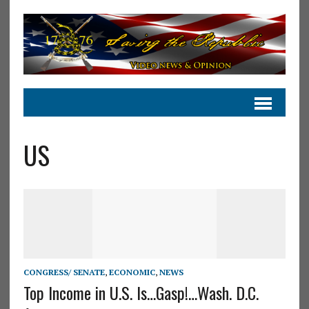
US
CONGRESS/ SENATE
,
ECONOMIC
,
NEWS
Top Income in U.S. Is…Gasp!…Wash. D.C.