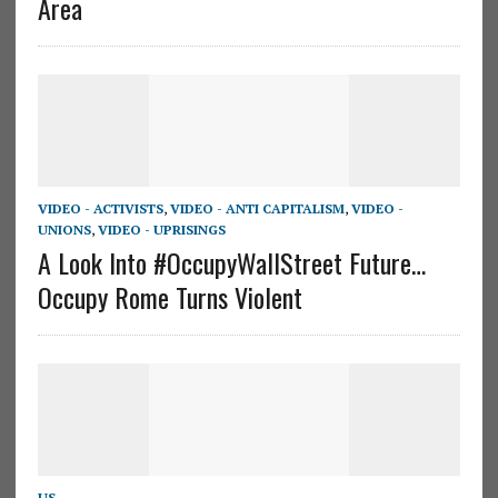
Area
VIDEO - ACTIVISTS
,
VIDEO - ANTI CAPITALISM
,
VIDEO -
UNIONS
,
VIDEO - UPRISINGS
A Look Into #OccupyWallStreet Future…
Occupy Rome Turns Violent
US